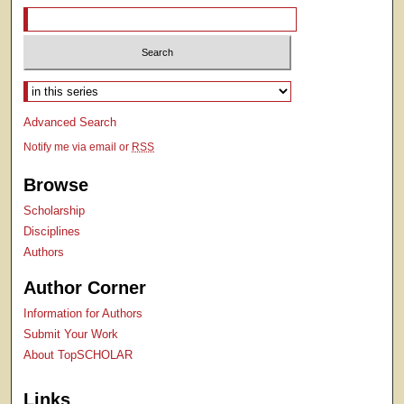
Select context to search:
Advanced Search
Notify me via email or
RSS
Browse
Scholarship
Disciplines
Authors
Author Corner
Information for Authors
Submit Your Work
About TopSCHOLAR
Links