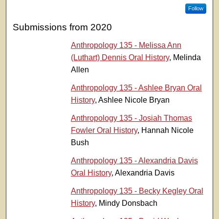
Follow
Submissions from 2020
Anthropology 135 - Melissa Ann
(Luthart) Dennis Oral History
, Melinda
Allen
Anthropology 135 - Ashlee Bryan Oral
History
, Ashlee Nicole Bryan
Anthropology 135 - Josiah Thomas
Fowler Oral History
, Hannah Nicole
Bush
Anthropology 135 - Alexandria Davis
Oral History
, Alexandria Davis
Anthropology 135 - Becky Kegley Oral
History
, Mindy Donsbach