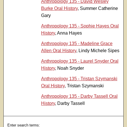
Anthropology 135 - David Wesley
Burke Oral History
, Summer Catherine
Gary
Anthropology 135 - Sophie Hayes Oral
History
, Anna Hayes
Anthropology 135 - Madeline Grace
Allen Oral History
, Lindy Michele Sipes
Anthropology 135 - Laurel Snyder Oral
History
, Noah Snyder
Anthropology 135 - Tristan Szymanski
Oral History
, Tristan Szymanski
Anthropology 135 - Darby Tassell Oral
History
, Darby Tassell
Enter search terms: