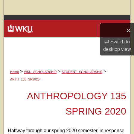
Search
Browse Colleges, Departments, Units
×
My Account
Switch to
desktop
view
About
Digital Commons Network™
>
>
>
Home
WKU_SCHOLARSHIP
STUDENT_SCHOLARSHIP
ANTH_135_SP2020
ANTHROPOLOGY 135
SPRING 2020
Halfway through our spring 2020 semester, in response