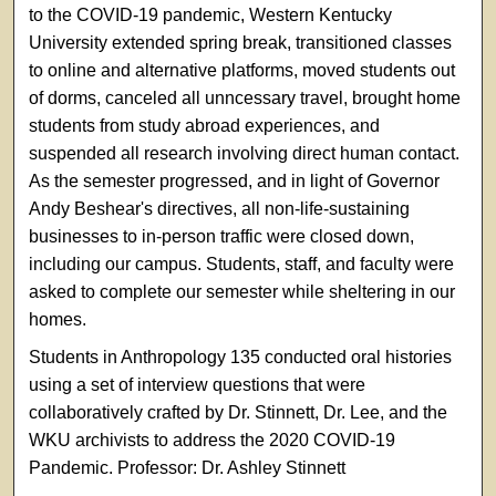
to the COVID-19 pandemic, Western Kentucky
University extended spring break, transitioned classes
to online and alternative platforms, moved students out
of dorms, canceled all unncessary travel, brought home
students from study abroad experiences, and
suspended all research involving direct human contact.
As the semester progressed, and in light of Governor
Andy Beshear's directives, all non-life-sustaining
businesses to in-person traffic were closed down,
including our campus. Students, staff, and faculty were
asked to complete our semester while sheltering in our
homes.
Students in Anthropology 135 conducted oral histories
using a set of interview questions that were
collaboratively crafted by Dr. Stinnett, Dr. Lee, and the
WKU archivists to address the 2020 COVID-19
Pandemic.
Professor: Dr. Ashley Stinnett