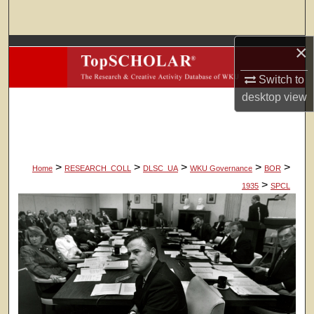
Search
×
Browse Colleges, Departments, Units
Switch to
My Account
desktop
view
About
Digital Commons Network™
>
>
>
>
>
Home
RESEARCH_COLL
DLSC_UA
WKU Governance
BOR
>
1935
SPCL