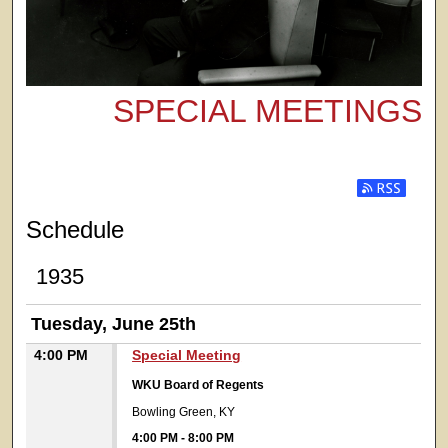
SPECIAL MEETINGS
Subscribe t
Schedule
1935
Tuesday, June 25th
4:00 PM
Special Meeting
WKU Board of Regents
Bowling Green, KY
4:00 PM
-
8:00 PM