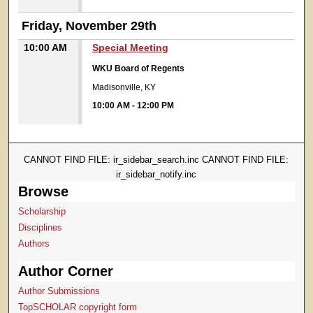
Friday, November 29th
10:00 AM
Special Meeting
WKU Board of Regents
Madisonville, KY
10:00 AM
-
12:00 PM
CANNOT FIND FILE: ir_sidebar_search.inc CANNOT FIND FILE:
ir_sidebar_notify.inc
Browse
Scholarship
Disciplines
Authors
Author Corner
Author Submissions
TopSCHOLAR copyright form