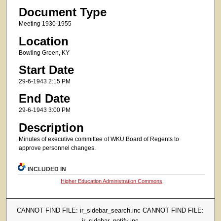
Document Type
Meeting 1930-1955
Location
Bowling Green, KY
Start Date
29-6-1943 2:15 PM
End Date
29-6-1943 3:00 PM
Description
Minutes of executive committee of WKU Board of Regents to
approve personnel changes.
INCLUDED IN
Higher Education Administration Commons
CANNOT FIND FILE: ir_sidebar_search.inc CANNOT FIND FILE:
ir_sidebar_notify.inc