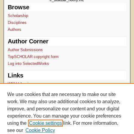
Browse
Scholarship
Disciplines
Authors
Author Corner
Author Submissions
TopSCHOLAR copyright form
Log into SelectedWorks
Links
WKU Libraries
WKU Homepage
We use cookies that are necessary to make our site
Digital Commons Repositories
work. We may also use additional cookies to analyze,
Contact Us
improve, and personalize our content and your digital
experience. You can manage your cookie preferences
using the
Cookie settings
link. For more information,
see our
Cookie Policy