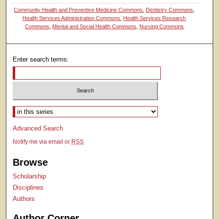
Community Health and Preventive Medicine Commons
,
Dentistry Commons
,
Health Services Administration Commons
,
Health Services Research
Commons
,
Mental and Social Health Commons
,
Nursing Commons
Enter search terms:
Select context to search:
Advanced Search
Notify me via email or
RSS
Browse
Scholarship
Disciplines
Authors
Author Corner