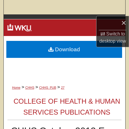
Search
Browse Colleges, Departments, Units
×
Switch to
My Account
desktop
view
Download
About
Digital Commons Network™
>
>
>
Home
CHHS
CHHS_PUB
27
COLLEGE OF HEALTH & HUMAN
SERVICES PUBLICATIONS