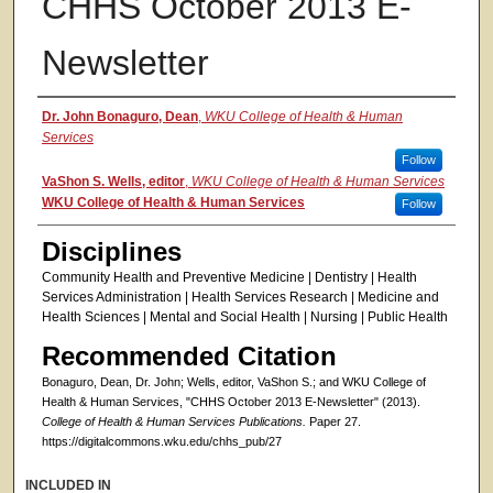
CHHS October 2013 E-
Newsletter
Authors
Dr. John Bonaguro, Dean
,
WKU College of Health & Human
Services
Follow
VaShon S. Wells, editor
,
WKU College of Health & Human Services
WKU College of Health & Human Services
Follow
Disciplines
Community Health and Preventive Medicine | Dentistry | Health
Services Administration | Health Services Research | Medicine and
Health Sciences | Mental and Social Health | Nursing | Public Health
Recommended Citation
Bonaguro, Dean, Dr. John; Wells, editor, VaShon S.; and WKU College of
Health & Human Services, "CHHS October 2013 E-Newsletter" (2013).
College of Health & Human Services Publications.
Paper 27.
https://digitalcommons.wku.edu/chhs_pub/27
INCLUDED IN