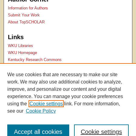
Information for Authors
Submit Your Work
About TopSCHOLAR
Links
WKU Libraries
WKU Homepage
Kentucky Research Commons
Digital Commons Repositories
Contact Us
We use cookies that are necessary to make our site
College of Health & Human Services
work. We may also use additional cookies to analyze,
Publications Website
improve, and personalize our content and your digital
experience. You can manage your cookie preferences
using the
Cookie settings
link. For more information,
see our
Cookie Policy
Accept all cookies
Cookie settings