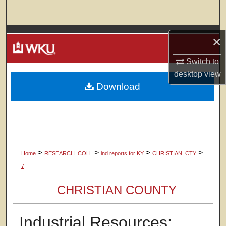
Search
Browse Colleges, Departments, Units
×
My Account
Switch to
desktop
view
Download
About
Digital Commons Network™
>
>
>
>
Home
RESEARCH_COLL
ind reports for KY
CHRISTIAN_CTY
7
CHRISTIAN COUNTY
Industrial Resources: