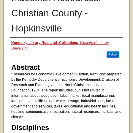
Christian County -
Hopkinsville
Authors
Kentucky Library Research Collections
,
Western Kentucky
University
Follow
Abstract
"Resources for Economic Development: Crofton, Kentucky" prepared
by the Kentucky Department of Economic Development, Division of
Research and Planning, and the North Christian Industrial
Foundation, 1984. The report includes, but is not limited to,
information about: population, labor market, local manufacturing,
transportation, utilities, fuel, water, sewage, industrial sites, local
government and services, taxes, educational and health facilities,
housing, communication, recreation, natural resources, markets, and
climate.
Disciplines