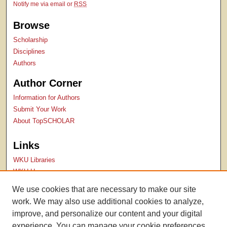
Notify me via email or
RSS
Browse
Scholarship
Disciplines
Authors
Author Corner
Information for Authors
Submit Your Work
About TopSCHOLAR
Links
WKU Libraries
WKU Homepage
Kentucky Research Commons
We use cookies that are necessary to make our site
Digital Commons Repositories
work. We may also use additional cookies to analyze,
Contact Us
improve, and personalize our content and your digital
experience. You can manage your cookie preferences