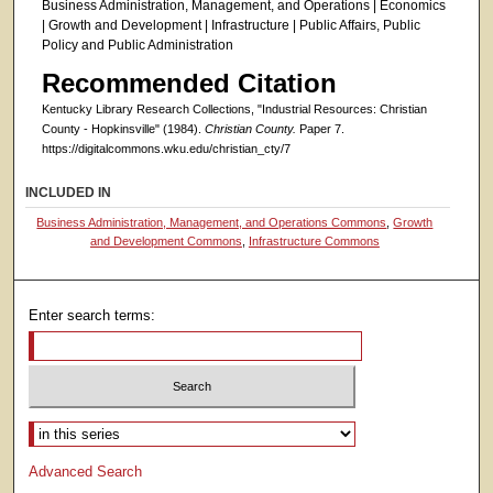
Business Administration, Management, and Operations | Economics
| Growth and Development | Infrastructure | Public Affairs, Public
Policy and Public Administration
Recommended Citation
Kentucky Library Research Collections, "Industrial Resources: Christian
County - Hopkinsville" (1984).
Christian County.
Paper 7.
https://digitalcommons.wku.edu/christian_cty/7
INCLUDED IN
Business Administration, Management, and Operations Commons
,
Growth
and Development Commons
,
Infrastructure Commons
Enter search terms:
Select context to search:
Advanced Search