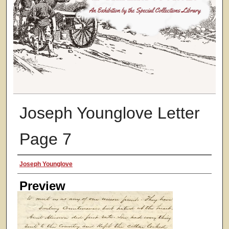
Joseph Younglove Letter
Page 7
Creator
Joseph Younglove
Preview