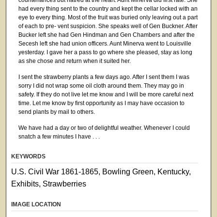
had every thing sent to the country and kept the cellar locked with an
eye to every thing. Most of the fruit was buried only leaving out a part
of each to pre- vent suspicion. She speaks well of Gen Buckner. After
Bucker left she had Gen Hindman and Gen Chambers and after the
Secesh left she had union officers. Aunt Minerva went to Louisville
yesterday. I gave her a pass to go where she pleased, stay as long
as she chose and return when it suited her.
I sent the strawberry plants a few days ago. After I sent them I was
sorry I did not wrap some oil cloth around them. They may go in
safety. If they do not live let me know and I will be more careful next
time. Let me know by first opportunity as I may have occasion to
send plants by mail to others.
We have had a day or two of delightful weather. Whenever I could
snatch a few minutes I have . . .
KEYWORDS
U.S. Civil War 1861-1865, Bowling Green, Kentucky,
Exhibits, Strawberries
IMAGE LOCATION