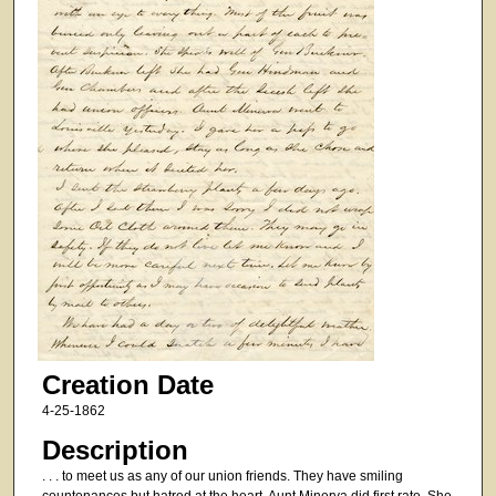
Creation Date
4-25-1862
Description
. . . to meet us as any of our union friends. They have smiling
countenances but hatred at the heart. Aunt Minerva did first rate. She