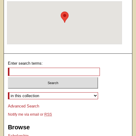
Enter search terms:
Select context to search:
Advanced Search
Notify me via email or
RSS
Browse
Scholarship