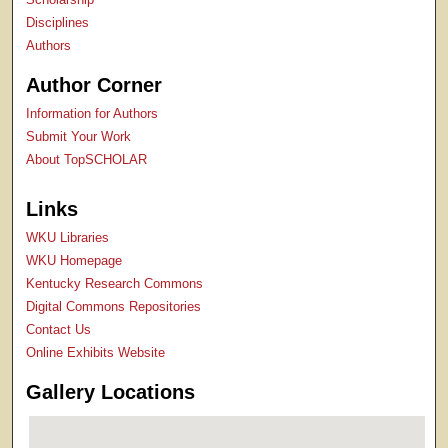
Disciplines
Authors
Author Corner
Information for Authors
Submit Your Work
About TopSCHOLAR
Links
WKU Libraries
WKU Homepage
Kentucky Research Commons
Digital Commons Repositories
Contact Us
Online Exhibits Website
Gallery Locations