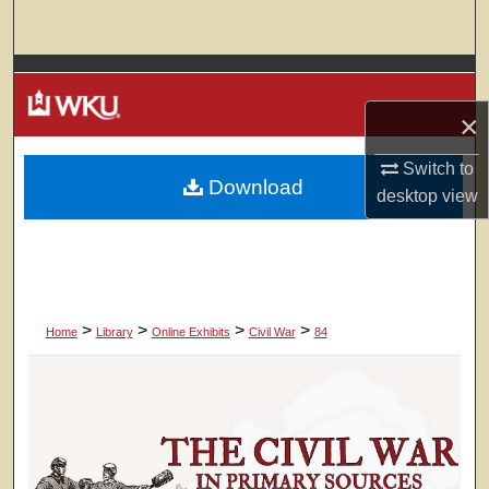
Search
Browse Colleges, Departments, Units
×
My Account
Switch to
Download
About
desktop
view
Digital Commons Network™
>
>
>
>
Home
Library
Online Exhibits
Civil War
84