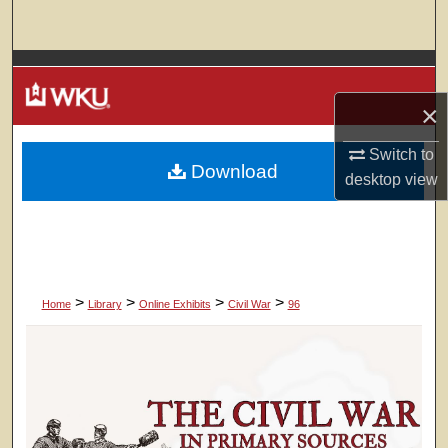
Search
Browse Colleges, Departments, Units
×
My Account
Switch to
Download
About
desktop
view
Digital Commons Network™
>
>
>
>
Home
Library
Online Exhibits
Civil War
96