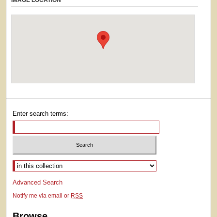
IMAGE LOCATION
Enter search terms:
Select context to search:
Advanced Search
Notify me via email or
RSS
Browse