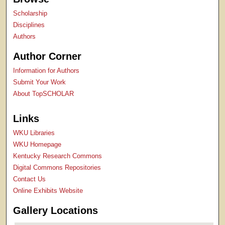
Scholarship
Disciplines
Authors
Author Corner
Information for Authors
Submit Your Work
About TopSCHOLAR
Links
WKU Libraries
WKU Homepage
Kentucky Research Commons
Digital Commons Repositories
Contact Us
Online Exhibits Website
Gallery Locations