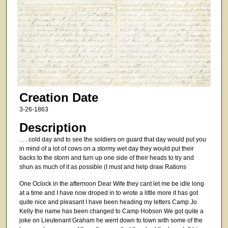
Creation Date
3-26-1863
Description
. . . cold day and to see the soldiers on guard that day would put you
in mind of a lot of cows on a stormy wet day they would put their
backs to the storm and turn up one side of their heads to try and
shun as much of it as possible (I must and help draw Rations
One Oclock in the afternoon Dear Wife they cant let me be idle long
at a time and I have now droped in to wrote a little more it has got
quite nice and pleasant I have been heading my letters Camp Jo
Kelly the name has been changed to Camp Hobson We got quite a
joke on Lieutenant Graham he went down to town with some of the