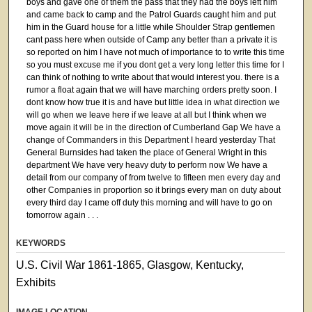
boys and gave one of them the pass that they had the boys left him
and came back to camp and the Patrol Guards caught him and put
him in the Guard house for a little while Shoulder Strap gentlemen
cant pass here when outside of Camp any better than a private it is
so reported on him I have not much of importance to to write this time
so you must excuse me if you dont get a very long letter this time for I
can think of nothing to write about that would interest you. there is a
rumor a float again that we will have marching orders pretty soon. I
dont know how true it is and have but little idea in what direction we
will go when we leave here if we leave at all but I think when we
move again it will be in the direction of Cumberland Gap We have a
change of Commanders in this Department I heard yesterday That
General Burnsides had taken the place of General Wright in this
department We have very heavy duty to perform now We have a
detail from our company of from twelve to fifteen men every day and
other Companies in proportion so it brings every man on duty about
every third day I came off duty this morning and will have to go on
tomorrow again . . .
KEYWORDS
U.S. Civil War 1861-1865, Glasgow, Kentucky,
Exhibits