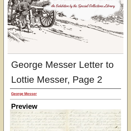
George Messer Letter to
Lottie Messer, Page 2
Creator
George Messer
Preview