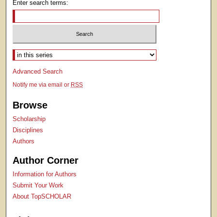
Enter search terms:
Select context to search:
Advanced Search
Notify me via email or
RSS
Browse
Scholarship
Disciplines
Authors
Author Corner
Information for Authors
Submit Your Work
About TopSCHOLAR