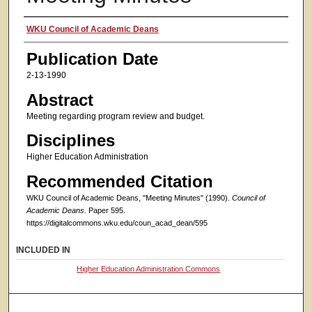
Authors
WKU Council of Academic Deans
Publication Date
2-13-1990
Abstract
Meeting regarding program review and budget.
Disciplines
Higher Education Administration
Recommended Citation
WKU Council of Academic Deans, "Meeting Minutes" (1990).
Council of
Academic Deans.
Paper 595.
https://digitalcommons.wku.edu/coun_acad_dean/595
INCLUDED IN
Higher Education Administration Commons