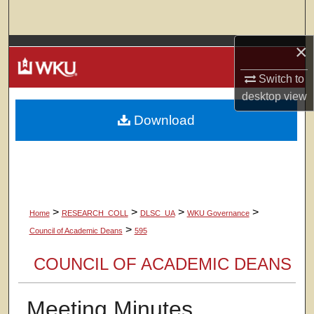
Search
×
Browse Colleges, Departments, Units
Switch to
My Account
desktop
view
Download
About
Digital Commons Network™
>
>
>
>
Home
RESEARCH_COLL
DLSC_UA
WKU Governance
>
Council of Academic Deans
595
COUNCIL OF ACADEMIC DEANS
Meeting Minutes