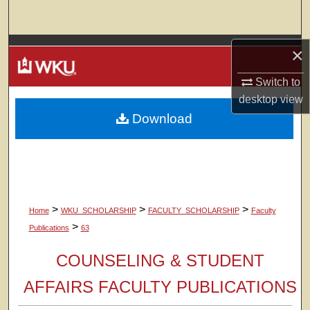
Search
Browse Colleges, Departments, Units
×
Switch to
My Account
desktop
view
Download
About
Digital Commons Network™
>
>
>
Home
WKU_SCHOLARSHIP
FACULTY_SCHOLARSHIP
Faculty
>
Publications
63
COUNSELING & STUDENT
AFFAIRS FACULTY PUBLICATIONS