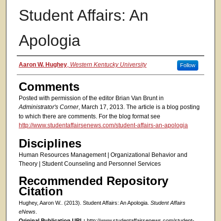
Student Affairs: An
Apologia
Authors
Aaron W. Hughey
,
Western Kentucky University
Follow
Comments
Posted with permission of the editor Brian Van Brunt in
Administrator's Corner
, March 17, 2013. The article is a blog posting
to which there are comments. For the blog format see
http://www.studentaffairsenews.com/student-affairs-an-apologia
Disciplines
Human Resources Management | Organizational Behavior and
Theory | Student Counseling and Personnel Services
Recommended Repository
Citation
Hughey, Aaron W.. (2013). Student Affairs: An Apologia.
Student Affairs
eNews
.
Original Publication URL:
http://www.studentaffairsenews.com/student-