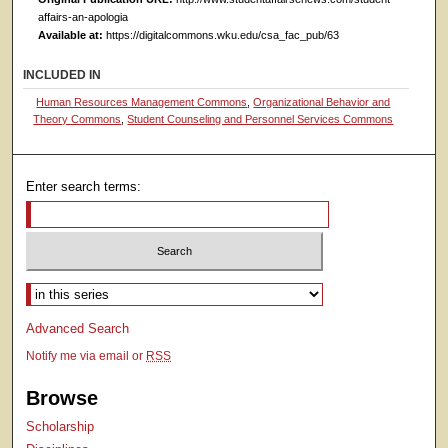
affairs-an-apologia
Available at:
https://digitalcommons.wku.edu/csa_fac_pub/63
INCLUDED IN
Human Resources Management Commons
,
Organizational Behavior and
Theory Commons
,
Student Counseling and Personnel Services Commons
Enter search terms:
Select context to search:
Advanced Search
Notify me via email or
RSS
Browse
Scholarship