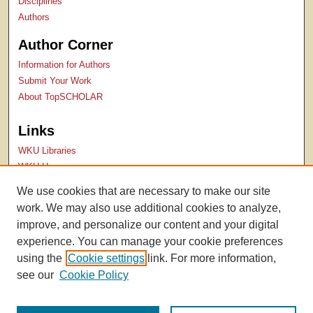
Disciplines
Authors
Author Corner
Information for Authors
Submit Your Work
About TopSCHOLAR
Links
WKU Libraries
WKU Homepage
Kentucky Research Commons
We use cookies that are necessary to make our site
Digital Commons Repositories
work. We may also use additional cookies to analyze,
Contact Us
improve, and personalize our content and your digital
experience. You can manage your cookie preferences
using the
Cookie settings
link. For more information,
see our
Cookie Policy