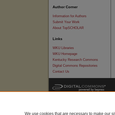
Author Corner
Information for Authors
Submit Your Work
About TopSCHOLAR
Links
WKU Libraries
WKU Homepage
Kentucky Research Commons
Digital Commons Repositories
Contact Us
We use cookies that are necessary to make our si