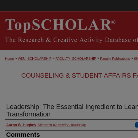
>
>
>
>
Home
WKU_SCHOLARSHIP
FACULTY_SCHOLARSHIP
Faculty Publications
69
COUNSELING & STUDENT AFFAIRS F
Leadership: The Essential Ingredient to Lea
Transformation
Authors
Aaron W. Hughey
,
Western Kentucky University
Comments