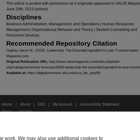
This article is posted with permission as it originally appeared in
VALVE Magaz
June 29th, 2015 (online)
Disciplines
Business Administration, Management, and Operations | Human Resources
Management | Organizational Behavior and Theory | Student Counseling and
Personnel Services
Recommended Repository Citation
Hughey, Aaron W.. (2015). Leadership: The Essential Ingredient to Lean Transformation
Magazine.com
.
Original Publication URL:
http://www.valvemagazine.com/index.php/web-
only/categories/trends-forecasts/6829-leadership-the-essential-ingredient-to-lean-trans
Available at:
https://digitalcommons.wku.edu/csa_fac_pub/69
Home
|
About
|
FAQ
|
My Account
|
Accessibility Statement
Privacy
Copyright
te work. We may also use additional cookies to