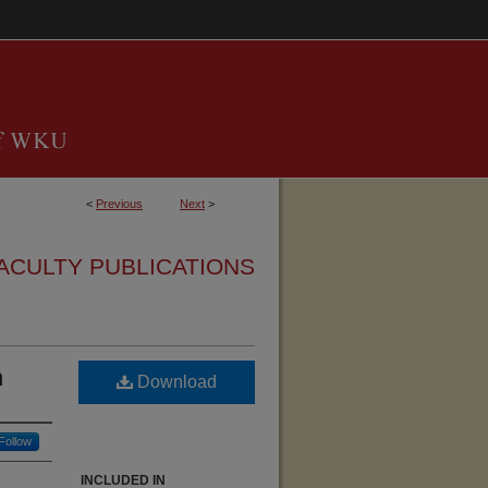
<
Previous
Next
>
ACULTY PUBLICATIONS
n
Download
Follow
INCLUDED IN