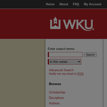
Home
About
FAQ
My Account
Enter search terms:
Select context to search:
Advanced Search
Notify me via email or
RSS
Browse
Scholarship
Disciplines
Authors