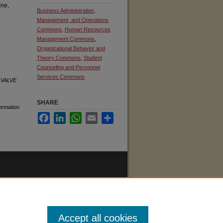
ine
,
Business Administration,
Management, and Operations
Commons
,
Human Resources
Management Commons
,
Organizational Behavior and
Theory Commons
,
Student
Counseling and Personnel
Services Commons
.
VALVE
SHARE
formation
Facebook
LinkedIn
WhatsApp
Email
Share
Accept all cookies