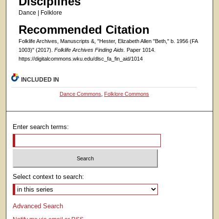
Disciplines
Dance | Folklore
Recommended Citation
Folklife Archives, Manuscripts &, "Hester, Elizabeth Allen "Beth," b. 1956 (FA
1003)" (2017).
Folklife Archives Finding Aids.
Paper 1014.
https://digitalcommons.wku.edu/dlsc_fa_fin_aid/1014
INCLUDED IN
Dance Commons
,
Folklore Commons
Enter search terms:
Select context to search:
Advanced Search