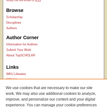
Notify me via email or
RSS
Browse
Scholarship
Disciplines
Authors
Author Corner
Information for Authors
Submit Your Work
About TopSCHOLAR
Links
WKU Libraries
WKU Homepage
Kentucky Research Commons
We use cookies that are necessary to make our site
Digital Commons Repositories
work. We may also use additional cookies to analyze,
Contact Us
improve, and personalize our content and your digital
experience. You can manage your cookie preferences