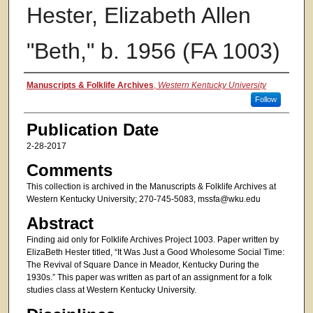
Hester, Elizabeth Allen
"Beth," b. 1956 (FA 1003)
Authors
Manuscripts & Folklife Archives
,
Western Kentucky University
Follow
Publication Date
2-28-2017
Comments
This collection is archived in the Manuscripts & Folklife Archives at
Western Kentucky University; 270-745-5083, mssfa@wku.edu
Abstract
Finding aid only for Folklife Archives Project 1003. Paper written by
ElizaBeth Hester titled, “It Was Just a Good Wholesome Social Time:
The Revival of Square Dance in Meador, Kentucky During the
1930s.” This paper was written as part of an assignment for a folk
studies class at Western Kentucky University.