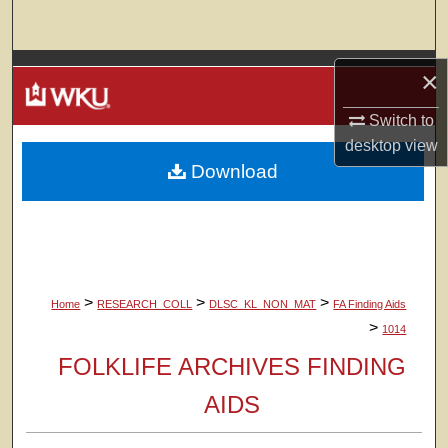
Search
Browse Colleges, Departments, Units
×
My Account
Switch to
desktop
view
Download
About
Digital Commons Network™
>
>
>
Home
RESEARCH_COLL
DLSC_KL_NON_MAT
FA Finding Aids
>
1014
FOLKLIFE ARCHIVES FINDING
AIDS