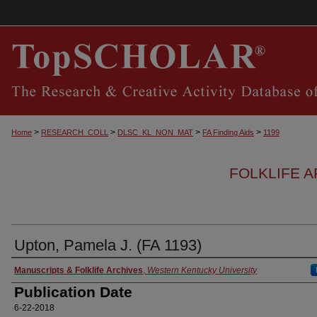
>
>
>
>
Home
RESEARCH_COLL
DLSC_KL_NON_MAT
FA Finding Aids
1199
FOLKLIFE A
Upton, Pamela J. (FA 1193)
Authors
Manuscripts & Folklife Archives
,
Western Kentucky University
Publication Date
6-22-2018