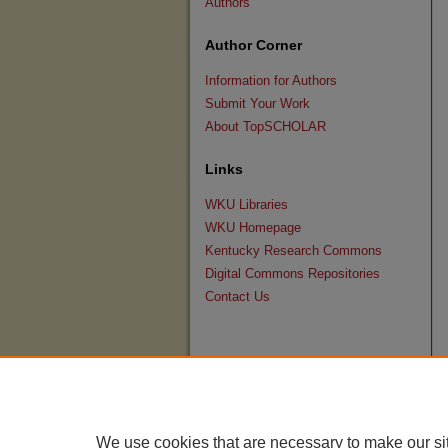
Authors
Author Corner
Information for Authors
Submit Your Work
About TopSCHOLAR
Links
WKU Libraries
WKU Homepage
Kentucky Research Commons
Digital Commons Repositories
Contact Us
We use cookies that are necessary to make our si