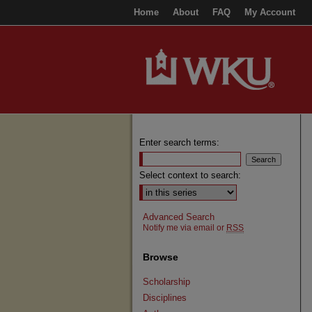
Home
About
FAQ
My Account
Enter search terms:
Select context to search:
Advanced Search
Notify me via email or
RSS
Browse
Scholarship
Disciplines