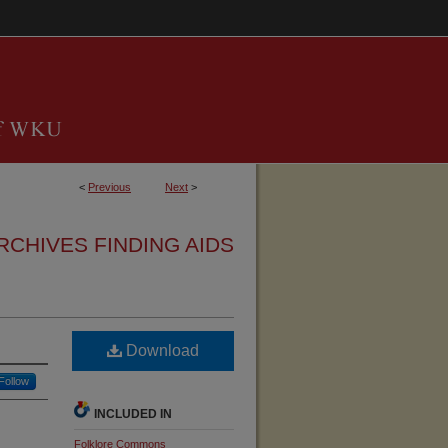
<
Previous
Next
>
RCHIVES FINDING AIDS
Download
Follow
INCLUDED IN
Folklore Commons