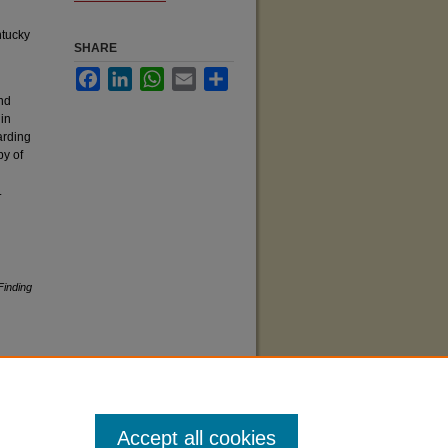
ntucky
SHARE
Facebook
LinkedIn
WhatsApp
Email
Share
and
 in
arding
py of
.
Finding
Accept all cookies