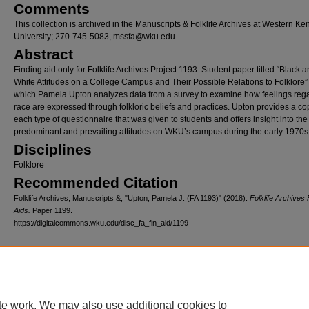
Comments
This collection is archived in the Manuscripts & Folklife Archives at Western Ke
University; 270-745-5083, mssfa@wku.edu
Abstract
Finding aid only for Folklife Archives Project 1193. Student paper titled “Black 
White Attitudes on a College Campus and Their Possible Relations to Folklore”
which Pamela Upton analyzes data from a survey to examine how feelings reg
race are expressed through folkloric beliefs and practices. Upton provides a co
each type of questionnaire that was given to students and offers insight into the
predominant and prevailing attitudes on WKU’s campus during the early 1970s
Disciplines
Folklore
Recommended Citation
Folklife Archives, Manuscripts &, "Upton, Pamela J. (FA 1193)" (2018).
Folklife Archives 
Aids.
Paper 1199.
https://digitalcommons.wku.edu/dlsc_fa_fin_aid/1199
Home
|
About
|
FAQ
|
My Account
|
Accessibility Statement
Privacy
Copyright
te work. We may also use additional cookies to