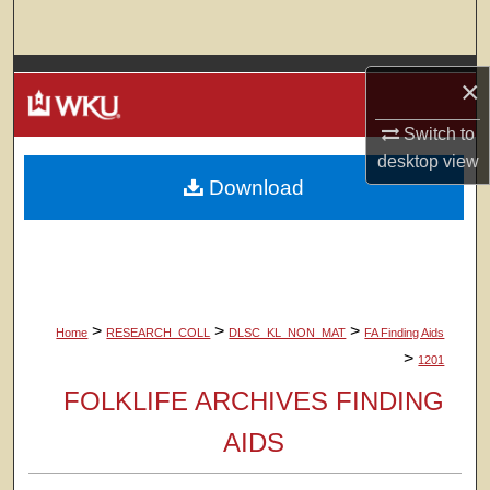
Search
Browse Colleges, Departments, Units
×
My Account
Switch to
desktop
view
Download
About
Digital Commons Network™
>
>
>
Home
RESEARCH_COLL
DLSC_KL_NON_MAT
FA Finding Aids
>
1201
FOLKLIFE ARCHIVES FINDING
AIDS