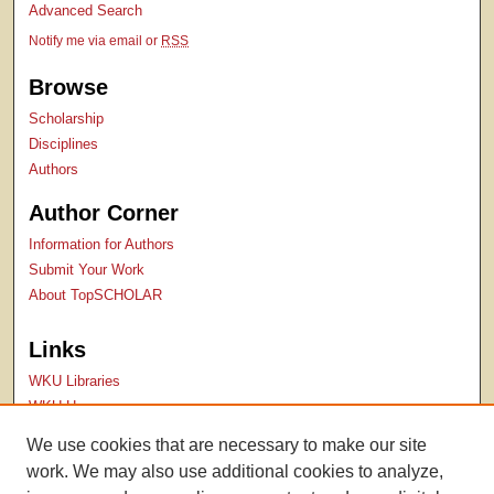
Advanced Search
Notify me via email or
RSS
Browse
Scholarship
Disciplines
Authors
Author Corner
Information for Authors
Submit Your Work
About TopSCHOLAR
Links
WKU Libraries
WKU Homepage
Kentucky Research Commons
We use cookies that are necessary to make our site
Digital Commons Repositories
work. We may also use additional cookies to analyze,
Contact Us