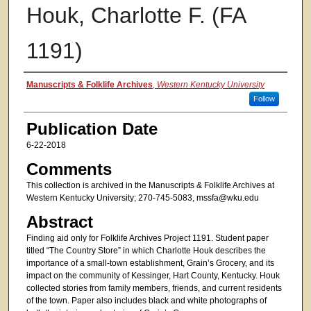
Houk, Charlotte F. (FA
1191)
Authors
Manuscripts & Folklife Archives
,
Western Kentucky University
Follow
Publication Date
6-22-2018
Comments
This collection is archived in the Manuscripts & Folklife Archives at
Western Kentucky University; 270-745-5083, mssfa@wku.edu
Abstract
Finding aid only for Folklife Archives Project 1191. Student paper
titled “The Country Store” in which Charlotte Houk describes the
importance of a small-town establishment, Grain’s Grocery, and its
impact on the community of Kessinger, Hart County, Kentucky. Houk
collected stories from family members, friends, and current residents
of the town. Paper also includes black and white photographs of