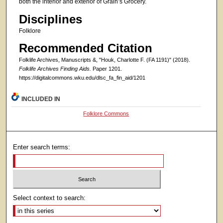
both the interior and exterior of Grain’s Grocery.
Disciplines
Folklore
Recommended Citation
Folklife Archives, Manuscripts &, "Houk, Charlotte F. (FA 1191)" (2018).
Folklife Archives Finding Aids.
Paper 1201.
https://digitalcommons.wku.edu/dlsc_fa_fin_aid/1201
INCLUDED IN
Folklore Commons
Enter search terms:
Select context to search: