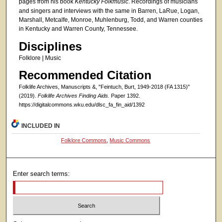
pages from his book
Kentucky Folkmusic
. Recordings of musicians
and singers and interviews with the same in Barren, LaRue, Logan,
Marshall, Metcalfe, Monroe, Muhlenburg, Todd, and Warren counties
in Kentucky and Warren County, Tennessee.
Disciplines
Folklore | Music
Recommended Citation
Folklife Archives, Manuscripts &, "Feintuch, Burt, 1949-2018 (FA 1315)"
(2019).
Folklife Archives Finding Aids.
Paper 1392.
https://digitalcommons.wku.edu/dlsc_fa_fin_aid/1392
INCLUDED IN
Folklore Commons
,
Music Commons
Enter search terms: