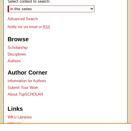
Select context to search:
Advanced Search
Notify me via email or
RSS
Browse
Scholarship
Disciplines
Authors
Author Corner
Information for Authors
Submit Your Work
About TopSCHOLAR
Links
WKU Libraries
WKU Homepage
Kentucky Research Commons