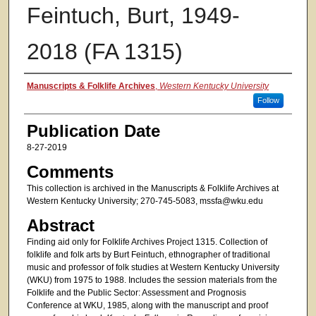
Feintuch, Burt, 1949-
2018 (FA 1315)
Authors
Manuscripts & Folklife Archives
,
Western Kentucky University
Follow
Publication Date
8-27-2019
Comments
This collection is archived in the Manuscripts & Folklife Archives at
Western Kentucky University; 270-745-5083, mssfa@wku.edu
Abstract
Finding aid only for Folklife Archives Project 1315. Collection of
folklife and folk arts by Burt Feintuch, ethnographer of traditional
music and professor of folk studies at Western Kentucky University
(WKU) from 1975 to 1988. Includes the session materials from the
Folklife and the Public Sector: Assessment and Prognosis
Conference at WKU, 1985, along with the manuscript and proof