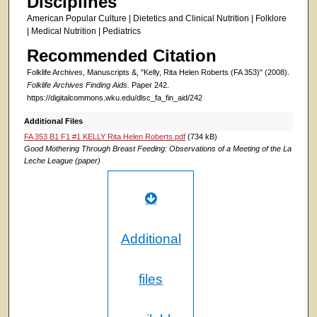
Disciplines
American Popular Culture | Dietetics and Clinical Nutrition | Folklore
| Medical Nutrition | Pediatrics
Recommended Citation
Folklife Archives, Manuscripts &, "Kelly, Rita Helen Roberts (FA 353)" (2008).
Folklife Archives Finding Aids.
Paper 242.
https://digitalcommons.wku.edu/dlsc_fa_fin_aid/242
Additional Files
FA 353 B1 F1 #1 KELLY Rita Helen Roberts.pdf
(734 kB)
Good Mothering Through Breast Feeding: Observations of a Meeting of the La
Leche League (paper)
Additional
files