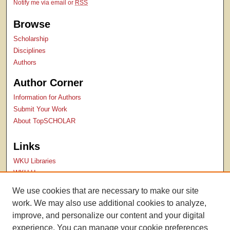
Notify me via email or
RSS
Browse
Scholarship
Disciplines
Authors
Author Corner
Information for Authors
Submit Your Work
About TopSCHOLAR
Links
WKU Libraries
WKU Homepage
Kentucky Research Commons
We use cookies that are necessary to make our site
Digital Commons Repositories
work. We may also use additional cookies to analyze,
Contact Us
improve, and personalize our content and your digital
experience. You can manage your cookie preferences