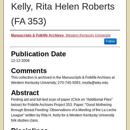
Kelly, Rita Helen Roberts
(FA 353)
Authors
Manuscripts & Folklife Archives
,
Western Kentucky University
Follow
Publication Date
12-12-2008
Comments
This collection is archived in the Manuscripts & Folklife Archives at
Western Kentucky University; 270-745-5083, mssfa@wku.edu
Abstract
Finding aid and full-text scan of paper (Click on “Additional Files”
below) for Folklife Archives Project 353. Paper: "Good Mothering
through Breast Feeding: Observations of a Meeting of the La Leche
League" written by Rita H. Kelly for a Western Kentucky University
folk studies class.