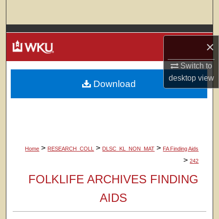
Search
Browse Colleges, Departments, Units
×
My Account
Switch to
desktop
view
Download
About
Digital Commons Network™
>
>
>
Home
RESEARCH_COLL
DLSC_KL_NON_MAT
FA Finding Aids
>
242
FOLKLIFE ARCHIVES FINDING
AIDS