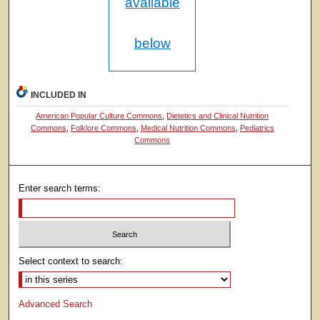
available
below
INCLUDED IN
American Popular Culture Commons
,
Dietetics and Clinical Nutrition
Commons
,
Folklore Commons
,
Medical Nutrition Commons
,
Pediatrics
Commons
Enter search terms:
Select context to search:
Advanced Search