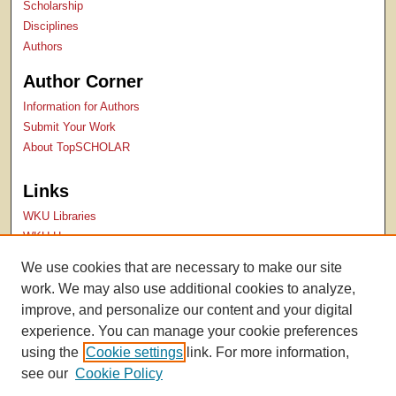
Scholarship
Disciplines
Authors
Author Corner
Information for Authors
Submit Your Work
About TopSCHOLAR
Links
WKU Libraries
WKU Homepage
Kentucky Research Commons
We use cookies that are necessary to make our site
Digital Commons Repositories
work. We may also use additional cookies to analyze,
Contact Us
improve, and personalize our content and your digital
experience. You can manage your cookie preferences
using the
Cookie settings
link. For more information,
see our
Cookie Policy