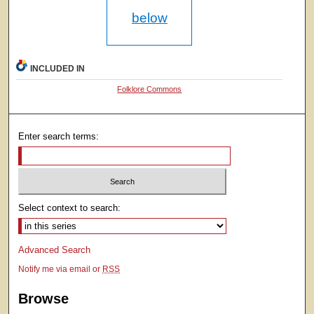
below
INCLUDED IN
Folklore Commons
Enter search terms:
Select context to search:
Advanced Search
Notify me via email or
RSS
Browse