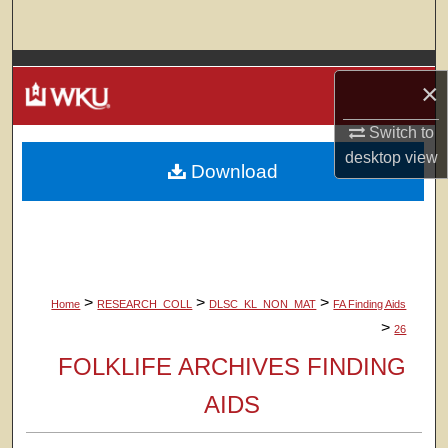
Search
Browse Colleges, Departments, Units
×
My Account
Switch to
desktop
view
Download
About
Digital Commons Network™
>
>
>
Home
RESEARCH_COLL
DLSC_KL_NON_MAT
FA Finding Aids
>
26
FOLKLIFE ARCHIVES FINDING
AIDS