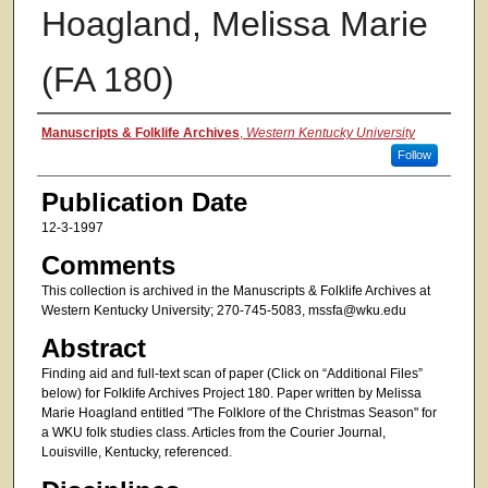
Hoagland, Melissa Marie
(FA 180)
Authors
Manuscripts & Folklife Archives
,
Western Kentucky University
Follow
Publication Date
12-3-1997
Comments
This collection is archived in the Manuscripts & Folklife Archives at
Western Kentucky University; 270-745-5083, mssfa@wku.edu
Abstract
Finding aid and full-text scan of paper (Click on “Additional Files”
below) for Folklife Archives Project 180. Paper written by Melissa
Marie Hoagland entitled "The Folklore of the Christmas Season" for
a WKU folk studies class. Articles from the Courier Journal,
Louisville, Kentucky, referenced.