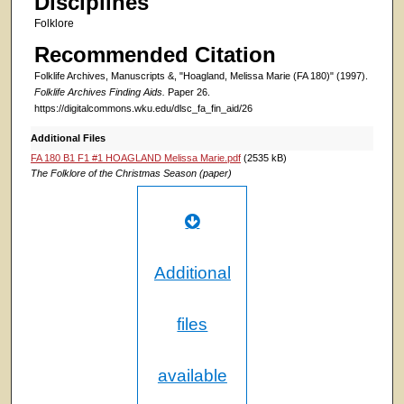
Disciplines
Folklore
Recommended Citation
Folklife Archives, Manuscripts &, "Hoagland, Melissa Marie (FA 180)" (1997).
Folklife Archives Finding Aids.
Paper 26.
https://digitalcommons.wku.edu/dlsc_fa_fin_aid/26
Additional Files
FA 180 B1 F1 #1 HOAGLAND Melissa Marie.pdf
(2535 kB)
The Folklore of the Christmas Season (paper)
Additional
files
available