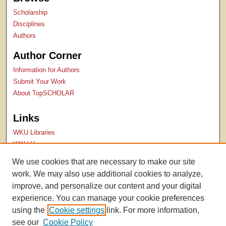
Scholarship
Disciplines
Authors
Author Corner
Information for Authors
Submit Your Work
About TopSCHOLAR
Links
WKU Libraries
WKU Homepage
Kentucky Research Commons
We use cookies that are necessary to make our site
Digital Commons Repositories
work. We may also use additional cookies to analyze,
Contact Us
improve, and personalize our content and your digital
experience. You can manage your cookie preferences
using the
Cookie settings
link. For more information,
see our
Cookie Policy