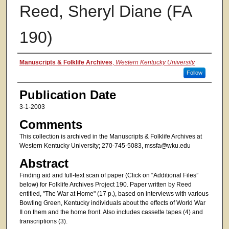
Reed, Sheryl Diane (FA
190)
Authors
Manuscripts & Folklife Archives
,
Western Kentucky University
Follow
Publication Date
3-1-2003
Comments
This collection is archived in the Manuscripts & Folklife Archives at
Western Kentucky University; 270-745-5083, mssfa@wku.edu
Abstract
Finding aid and full-text scan of paper (Click on “Additional Files”
below) for Folklife Archives Project 190. Paper written by Reed
entitled, "The War at Home" (17 p.), based on interviews with various
Bowling Green, Kentucky individuals about the effects of World War
II on them and the home front. Also includes cassette tapes (4) and
transcriptions (3).