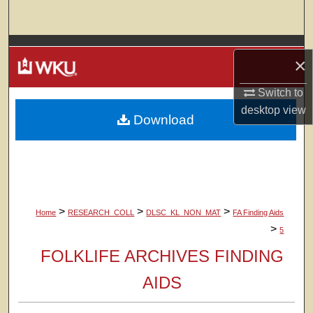
Search
Browse Colleges, Departments, Units
×
My Account
Switch to
desktop
view
Download
About
Digital Commons Network™
>
>
>
Home
RESEARCH_COLL
DLSC_KL_NON_MAT
FA Finding Aids
>
5
FOLKLIFE ARCHIVES FINDING
AIDS