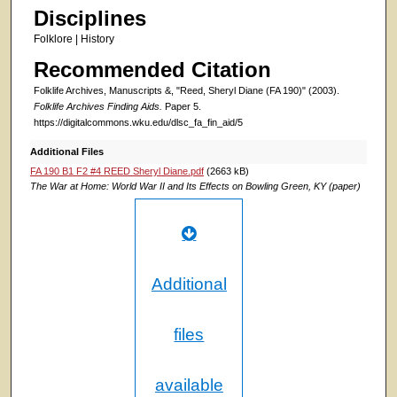
Disciplines
Folklore | History
Recommended Citation
Folklife Archives, Manuscripts &, "Reed, Sheryl Diane (FA 190)" (2003).
Folklife Archives Finding Aids.
Paper 5.
https://digitalcommons.wku.edu/dlsc_fa_fin_aid/5
Additional Files
FA 190 B1 F2 #4 REED Sheryl Diane.pdf
(2663 kB)
The War at Home: World War II and Its Effects on Bowling Green, KY (paper)
Additional
files
available