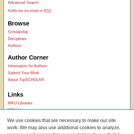
Advanced Search
Notify me via email or
RSS
Browse
Scholarship
Disciplines
Authors
Author Corner
Information for Authors
Submit Your Work
About TopSCHOLAR
Links
WKU Libraries
WKU Homepage
Kentucky Research Commons
We use cookies that are necessary to make our site
Digital Commons Repositories
work. We may also use additional cookies to analyze,
Contact Us