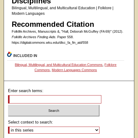
Disciplines
Bilingual, Multilingual, and Multicultural Education | Folklore |
Modern Languages
Recommended Citation
Folklife Archives, Manuscripts &, "Hall, Deborah McGuffey (FA 69)" (2012).
Folklife Archives Finding Aids.
Paper 558.
https://digitalcommons.wku.edu/dlsc_fa_fin_aid/558
INCLUDED IN
Bilingual, Multilingual, and Multicultural Education Commons
,
Folklore
Commons
,
Modern Languages Commons
Enter search terms:
Select context to search: