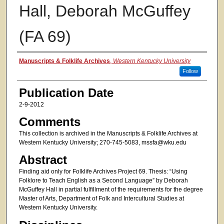
Hall, Deborah McGuffey
(FA 69)
Authors
Manuscripts & Folklife Archives
,
Western Kentucky University
Follow
Publication Date
2-9-2012
Comments
This collection is archived in the Manuscripts & Folklife Archives at
Western Kentucky University; 270-745-5083, mssfa@wku.edu
Abstract
Finding aid only for Folklife Archives Project 69. Thesis: “Using
Folklore to Teach English as a Second Language” by Deborah
McGuffey Hall in partial fulfillment of the requirements for the degree
Master of Arts, Department of Folk and Intercultural Studies at
Western Kentucky University.