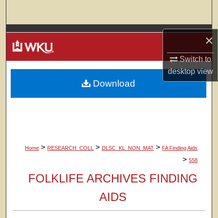
Search
Browse Colleges, Departments, Units
×
My Account
Switch to
desktop
view
Download
About
Digital Commons Network™
>
>
>
Home
RESEARCH_COLL
DLSC_KL_NON_MAT
FA Finding Aids
>
558
FOLKLIFE ARCHIVES FINDING
AIDS