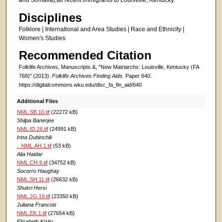
and Somalia),all recent immigrants to Louisville, Kentucky.
Disciplines
Folklore | International and Area Studies | Race and Ethnicity |
Women's Studies
Recommended Citation
Folklife Archives, Manuscripts &, "New Matriarchs: Louisville, Kentucky (FA
768)" (2013).
Folklife Archives Finding Aids.
Paper 640.
https://digitalcommons.wku.edu/dlsc_fa_fin_aid/640
Additional Files
NML.SB.10.tif
(22272 kB)
Shilpa Banerjee
NML.ID.26.tif
(24991 kB)
Irina Dubinchik
._NML.AH.1.tif
(53 kB)
Alia Haidar
NML.CH.9.tif
(34752 kB)
Socorro Haughay
NML.SH.11.tif
(26632 kB)
Shukri Hersi
NML.JG.19.tif
(23350 kB)
Juliana Francois
NML.EK.1.tif
(27654 kB)
Elizabeth Kizito