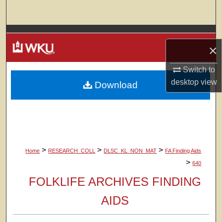
Search
Browse Colleges, Departments, Units
×
My Account
Switch to
desktop
view
Download
About
Digital Commons Network™
>
>
>
Home
RESEARCH_COLL
DLSC_KL_NON_MAT
FA Finding Aids
>
640
FOLKLIFE ARCHIVES FINDING
AIDS