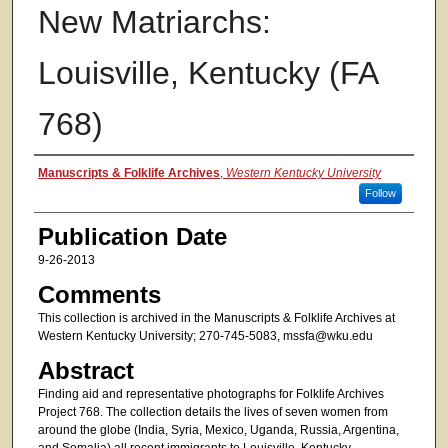
New Matriarchs:
Louisville, Kentucky (FA
768)
Authors
Manuscripts & Folklife Archives
,
Western Kentucky University
Follow
Publication Date
9-26-2013
Comments
This collection is archived in the Manuscripts & Folklife Archives at
Western Kentucky University; 270-745-5083, mssfa@wku.edu
Abstract
Finding aid and representative photographs for Folklife Archives
Project 768. The collection details the lives of seven women from
around the globe (India, Syria, Mexico, Uganda, Russia, Argentina,