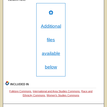
Additional
files
available
below
INCLUDED IN
Folklore Commons
,
International and Area Studies Commons
,
Race and
Ethnicity Commons
,
Women's Studies Commons