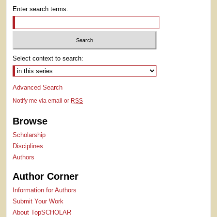
Enter search terms:
Select context to search:
Advanced Search
Notify me via email or
RSS
Browse
Scholarship
Disciplines
Authors
Author Corner
Information for Authors
Submit Your Work
About TopSCHOLAR