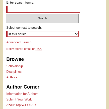
Enter search terms:
Select context to search:
Advanced Search
Notify me via email or
RSS
Browse
Scholarship
Disciplines
Authors
Author Corner
Information for Authors
Submit Your Work
About TopSCHOLAR