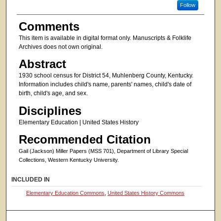
Follow
Comments
This item is available in digital format only. Manuscripts & Folklife
Archives does not own original.
Abstract
1930 school census for District 54, Muhlenberg County, Kentucky.
Information includes child's name, parents' names, child's date of
birth, child's age, and sex.
Disciplines
Elementary Education | United States History
Recommended Citation
Gail (Jackson) Miller Papers (MSS 701), Department of Library Special
Collections, Western Kentucky University.
INCLUDED IN
Elementary Education Commons
,
United States History Commons