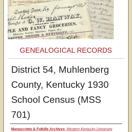
GENEALOGICAL RECORDS
District 54, Muhlenberg
County, Kentucky 1930
School Census (MSS
701)
Authors
Manuscripts & Folklife Archives
,
Western Kentucky University