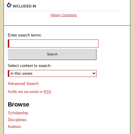
INCLUDED IN
History Commons
Enter search terms:
Select context to search:
Advanced Search
Notify me via email or
RSS
Browse
Scholarship
Disciplines
Authors