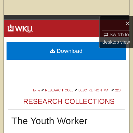
Search
Browse Colleges, Departments, Units
×
Switch to
My Account
desktop
view
Download
About
Digital Commons Network™
>
>
>
Home
RESEARCH_COLL
DLSC_KL_NON_MAT
223
RESEARCH COLLECTIONS
The Youth Worker