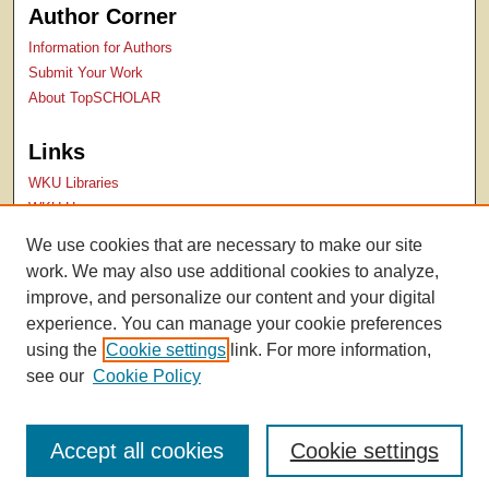
Author Corner
Information for Authors
Submit Your Work
About TopSCHOLAR
Links
WKU Libraries
WKU Homepage
Kentucky Research Commons
We use cookies that are necessary to make our site
Digital Commons Repositories
work. We may also use additional cookies to analyze,
Contact Us
improve, and personalize our content and your digital
experience. You can manage your cookie preferences
using the
Cookie settings
link. For more information,
see our
Cookie Policy
Accept all cookies
Cookie settings