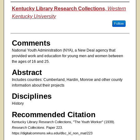
Authors
Kentucky Library Research Collections
,
Western
Kentucky University
Follow
Comments
National Youth Administration (NYA), a New Deal agency that
provided work and education for young men and women between
the ages of 16 and 25.
Abstract
Includes counties: Cumberland, Hardin, Monroe and other county
information about their projects
Disciplines
History
Recommended Citation
Kentucky Library Research Collections, "The Youth Worker" (1939).
Research Collections.
Paper 223.
https://digitalcommons.wku.edu/dlsc_kl_non_mat/223