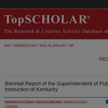
>
>
>
Home
RESEARCH_COLL
DLSC_KL_NON_MAT
288
RE
Biennial Report of the Superintendent of Pub
Instruction of Kentucky
Authors
Department of Library Special Collections
,
Western Kentucky
University