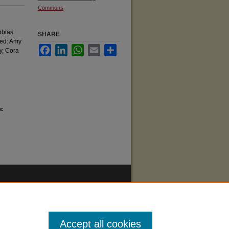
Commons
obias
SHARE
ded: Amy
Facebook
LinkedIn
WhatsApp
Email
Share
y, Cora
ic
Accept all cookies