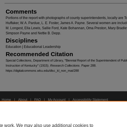
Comments
Portions of the report with photographs of county superintendents, locally are T
Huffaker, W. A. Pardue, L. E. Foster, James A. Payne. Several women are inclu
M. Longest, Ella Lewis, Sallie Ford, Kate Bohannan, Oma Preston, Mary Bradle
Simpson Payne and Nettie B. Depp.
Disciplines
Education | Educational Leadership
Recommended Citation
Special Collections, Department of Library, "Biennial Report of the Superintendent of Publ
Instruction of Kentucky" (1915).
Research Collections.
Paper 288.
https://digitalcommons.wku.edu/dlsc_kl_non_mat/288
Home
|
About
|
FAQ
|
My Account
|
Accessibility Statement
Privacy
Copyright
te work. We may also use additional cookies to