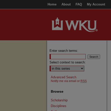
Home
About
FAQ
My Account
Enter search terms:
Select context to search:
Advanced Search
Notify me via email or
RSS
Browse
Scholarship
Disciplines