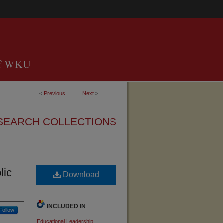
<
Previous
Next
>
SEARCH COLLECTIONS
lic
Download
INCLUDED IN
Follow
Educational Leadership