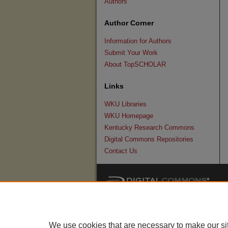
Authors
Author Corner
Information for Authors
Submit Your Work
About TopSCHOLAR
Links
WKU Libraries
WKU Homepage
Kentucky Research Commons
Digital Commons Repositories
Contact Us
We use cookies that are necessary to make our si