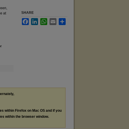
reen,
SHARE
e at
Facebook
LinkedIn
WhatsApp
Email
Share
t
ternately,
les within Firefox on Mac OS and if you
les within the browser window.