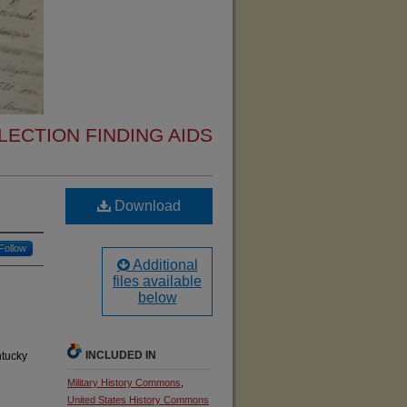
ECTION FINDING AIDS
Download
Follow
Additional
files available
below
INCLUDED IN
ntucky
Military History Commons
,
United States History Commons