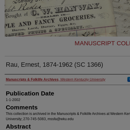
MANUSCRIPT COLL
Rau, Ernest, 1874-1962 (SC 1366)
Authors
Manuscripts & Folklife Archives
,
Western Kentucky University
Publication Date
1-1-2002
Comments
This collection is archived in the Manuscripts & Folklife Archives at Western Ke
University; 270-745-5083, mssfa@wku.edu
Abstract