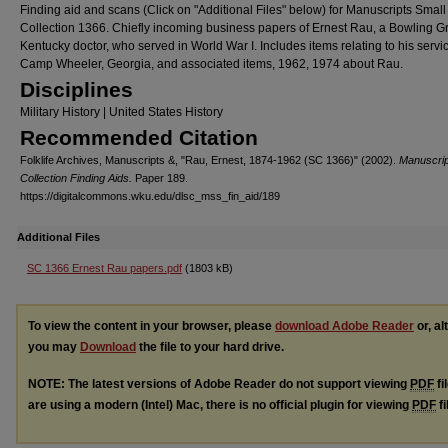
Finding aid and scans (Click on "Additional Files" below) for Manuscripts Small
Collection 1366. Chiefly incoming business papers of Ernest Rau, a Bowling G
Kentucky doctor, who served in World War I. Includes items relating to his servic
Camp Wheeler, Georgia, and associated items, 1962, 1974 about Rau.
Disciplines
Military History | United States History
Recommended Citation
Folklife Archives, Manuscripts &, "Rau, Ernest, 1874-1962 (SC 1366)" (2002).
Manuscrip
Collection Finding Aids.
Paper 189.
https://digitalcommons.wku.edu/dlsc_mss_fin_aid/189
Additional Files
SC 1366 Ernest Rau papers.pdf
(1803 kB)
To view the content in your browser, please
download Adobe Reader
or, al
you may
Download
the file to your hard drive.
NOTE: The latest versions of Adobe Reader do not support viewing
PDF
fi
are using a modern (Intel) Mac, there is no official plugin for viewing
PDF
fi