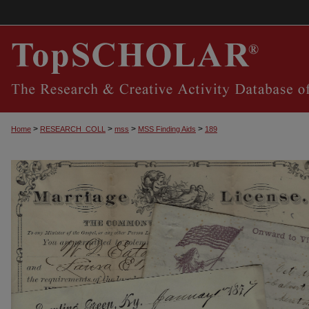
>
>
>
>
Home
RESEARCH_COLL
mss
MSS Finding Aids
189