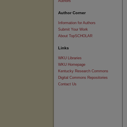
Authors
Author Corner
Information for Authors
Submit Your Work
About TopSCHOLAR
Links
WKU Libraries
WKU Homepage
Kentucky Research Commons
Digital Commons Repositories
Contact Us