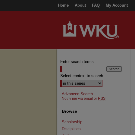
Home
About
FAQ
My Account
Enter search terms:
Select context to search:
Advanced Search
Notify me via email or
RSS
Browse
Scholarship
Disciplines