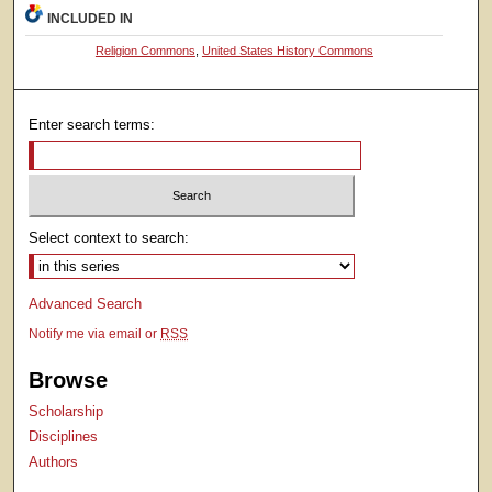
INCLUDED IN
Religion Commons
,
United States History Commons
Enter search terms:
Select context to search:
Advanced Search
Notify me via email or
RSS
Browse
Scholarship
Disciplines
Authors