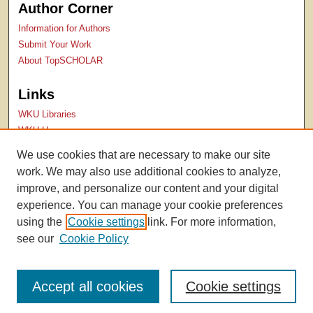
Author Corner
Information for Authors
Submit Your Work
About TopSCHOLAR
Links
WKU Libraries
WKU Homepage
Kentucky Research Commons
We use cookies that are necessary to make our site
Digital Commons Repositories
work. We may also use additional cookies to analyze,
Contact Us
improve, and personalize our content and your digital
experience. You can manage your cookie preferences
using the
Cookie settings
link. For more information,
see our
Cookie Policy
Accept all cookies
Cookie settings