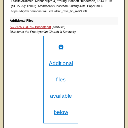
Folklife Archives, Manuscripts &, "Young, Bennett Henderson, 1843-1919
(SC 2725)" (2013).
Manuscript Collection Finding Aids.
Paper 3006.
https://digitalcommons.wku.edu/dlsc_mss_fin_aid/3006
Additional Files
SC 2725 YOUNG Bennett.pdf
(8705 kB)
Division of the Presbyterian Church in Kentucky
Additional
files
available
below