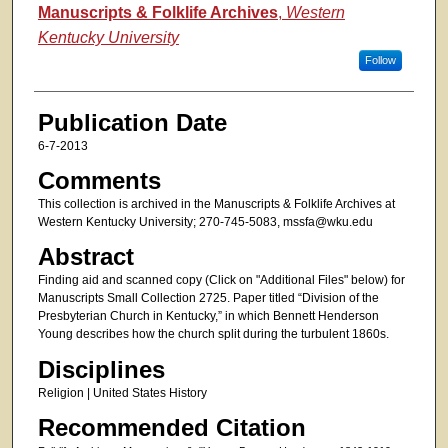
Authors
Manuscripts & Folklife Archives
,
Western
Kentucky University
Follow
Publication Date
6-7-2013
Comments
This collection is archived in the Manuscripts & Folklife Archives at
Western Kentucky University; 270-745-5083, mssfa@wku.edu
Abstract
Finding aid and scanned copy (Click on "Additional Files" below) for
Manuscripts Small Collection 2725. Paper titled “Division of the
Presbyterian Church in Kentucky,” in which Bennett Henderson
Young describes how the church split during the turbulent 1860s.
Disciplines
Religion | United States History
Recommended Citation