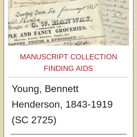
MANUSCRIPT COLLECTION
FINDING AIDS
Young, Bennett
Henderson, 1843-1919
(SC 2725)