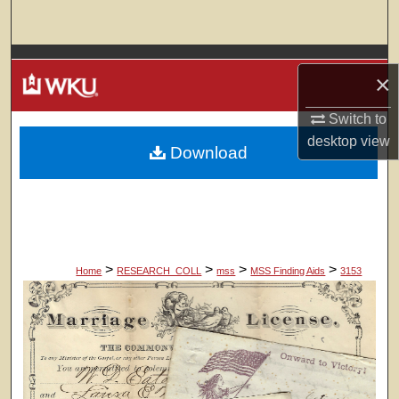
Search
Browse Colleges, Departments, Units
×
My Account
Switch to
desktop
view
Download
About
Digital Commons Network™
>
>
>
>
Home
RESEARCH_COLL
mss
MSS Finding Aids
3153