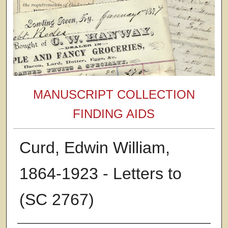
MANUSCRIPT COLLECTION
FINDING AIDS
Curd, Edwin William,
1864-1923 - Letters to
(SC 2767)