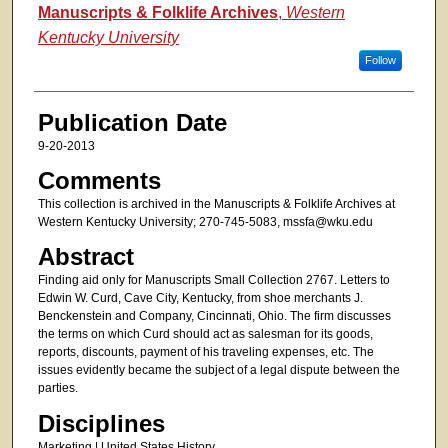
Authors
Manuscripts & Folklife Archives
,
Western
Kentucky University
Follow
Publication Date
9-20-2013
Comments
This collection is archived in the Manuscripts & Folklife Archives at
Western Kentucky University; 270-745-5083, mssfa@wku.edu
Abstract
Finding aid only for Manuscripts Small Collection 2767. Letters to
Edwin W. Curd, Cave City, Kentucky, from shoe merchants J.
Benckenstein and Company, Cincinnati, Ohio. The firm discusses
the terms on which Curd should act as salesman for its goods,
reports, discounts, payment of his traveling expenses, etc. The
issues evidently became the subject of a legal dispute between the
parties.
Disciplines
Marketing | United States History