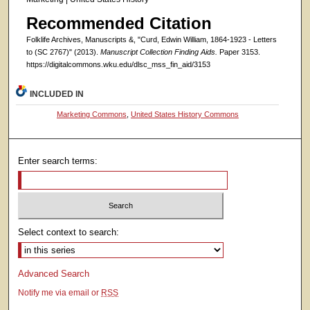
Recommended Citation
Folklife Archives, Manuscripts &, "Curd, Edwin William, 1864-1923 - Letters
to (SC 2767)" (2013).
Manuscript Collection Finding Aids.
Paper 3153.
https://digitalcommons.wku.edu/dlsc_mss_fin_aid/3153
INCLUDED IN
Marketing Commons
,
United States History Commons
Enter search terms:
Select context to search:
Advanced Search
Notify me via email or
RSS