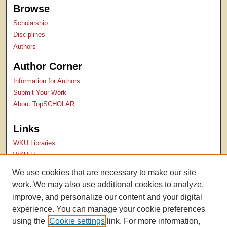
Browse
Scholarship
Disciplines
Authors
Author Corner
Information for Authors
Submit Your Work
About TopSCHOLAR
Links
WKU Libraries
WKU Homepage
Kentucky Research Commons
We use cookies that are necessary to make our site
Digital Commons Repositories
work. We may also use additional cookies to analyze,
Contact Us
improve, and personalize our content and your digital
experience. You can manage your cookie preferences
using the
Cookie settings
link. For more information,