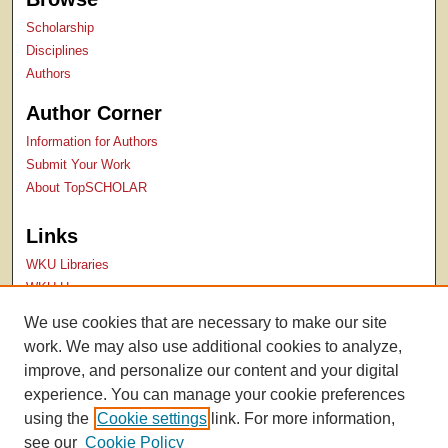
Scholarship
Disciplines
Authors
Author Corner
Information for Authors
Submit Your Work
About TopSCHOLAR
Links
WKU Libraries
WKU Homepage
Kentucky Research Commons
We use cookies that are necessary to make our site
Digital Commons Repositories
work. We may also use additional cookies to analyze,
Contact Us
improve, and personalize our content and your digital
experience. You can manage your cookie preferences
using the
Cookie settings
link. For more information,
see our
Cookie Policy