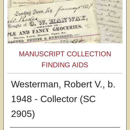
MANUSCRIPT COLLECTION
FINDING AIDS
Westerman, Robert V., b.
1948 - Collector (SC
2905)