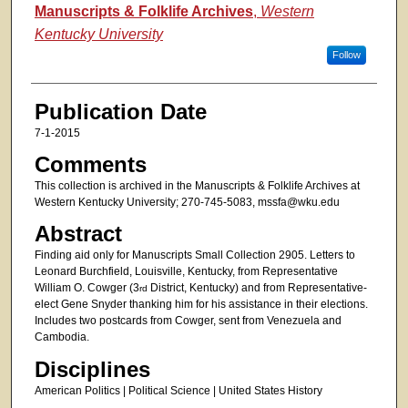
Authors
Manuscripts & Folklife Archives
,
Western
Kentucky University
Follow
Publication Date
7-1-2015
Comments
This collection is archived in the Manuscripts & Folklife Archives at
Western Kentucky University; 270-745-5083, mssfa@wku.edu
Abstract
Finding aid only for Manuscripts Small Collection 2905. Letters to
Leonard Burchfield, Louisville, Kentucky, from Representative
William O. Cowger (3
District, Kentucky) and from Representative-
rd
elect Gene Snyder thanking him for his assistance in their elections.
Includes two postcards from Cowger, sent from Venezuela and
Cambodia.
Disciplines
American Politics | Political Science | United States History