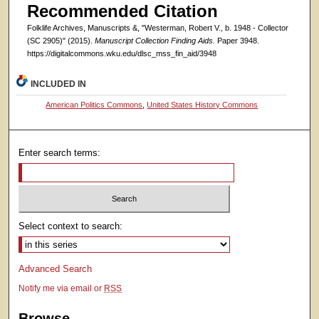
Recommended Citation
Folklife Archives, Manuscripts &, "Westerman, Robert V., b. 1948 - Collector
(SC 2905)" (2015).
Manuscript Collection Finding Aids.
Paper 3948.
https://digitalcommons.wku.edu/dlsc_mss_fin_aid/3948
INCLUDED IN
American Politics Commons
,
United States History Commons
Enter search terms:
Select context to search:
Advanced Search
Notify me via email or
RSS
Browse