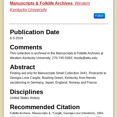
Authors
Manuscripts & Folklife Archives
,
Western
Kentucky University
Follow
Publication Date
6-5-2019
Comments
This collection is archived in the Manuscripts & Folklife Archives at
Western Kentucky University; 270-745-5083, mssfa@wku.edu
Abstract
Finding aid only for Manuscripts Small Collection 3441. Postcards to
Georgia Love Cargile, Bowling Green, Kentucky, from friends
vacationing in Germany, Japan, England, Norway and France.
Disciplines
United States History
Recommended Citation
Folklife Archives, Manuscripts &, "Cargile, Georgia Love (Hendrick), 1904-