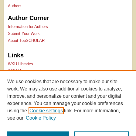
Authors
Author Corner
Information for Authors
Submit Your Work
About TopSCHOLAR
Links
WKU Libraries
WKU Homepage
Kentucky Research Commons
We use cookies that are necessary to make our site
Digital Commons Repositories
work. We may also use additional cookies to analyze,
Contact Us
improve, and personalize our content and your digital
experience. You can manage your cookie preferences
using the
Cookie settings
link. For more information,
see our
Cookie Policy