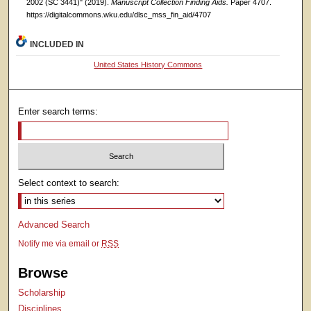
2002 (SC 3441)" (2019).
Manuscript Collection Finding Aids.
Paper 4707.
https://digitalcommons.wku.edu/dlsc_mss_fin_aid/4707
INCLUDED IN
United States History Commons
Enter search terms:
Select context to search:
Advanced Search
Notify me via email or
RSS
Browse
Scholarship
Disciplines