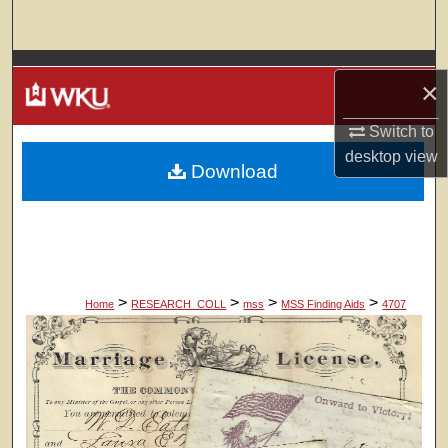
Search
Browse Colleges, Departments, Units
×
My Account
Switch to
desktop
view
Download
About
Digital Commons Network™
>
>
>
>
Home
RESEARCH_COLL
mss
MSS Finding Aids
4707