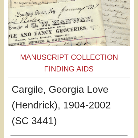
MANUSCRIPT COLLECTION
FINDING AIDS
Cargile, Georgia Love
(Hendrick), 1904-2002
(SC 3441)