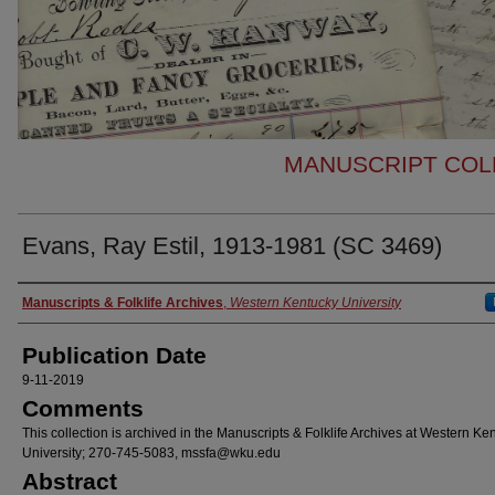
MANUSCRIPT COLL
Evans, Ray Estil, 1913-1981 (SC 3469)
Authors
Manuscripts & Folklife Archives
,
Western Kentucky University
Publication Date
9-11-2019
Comments
This collection is archived in the Manuscripts & Folklife Archives at Western Ke
University; 270-745-5083, mssfa@wku.edu
Abstract