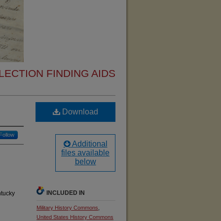
ECTION FINDING AIDS
Download
Follow
Additional
files available
below
INCLUDED IN
ntucky
Military History Commons
,
United States History Commons