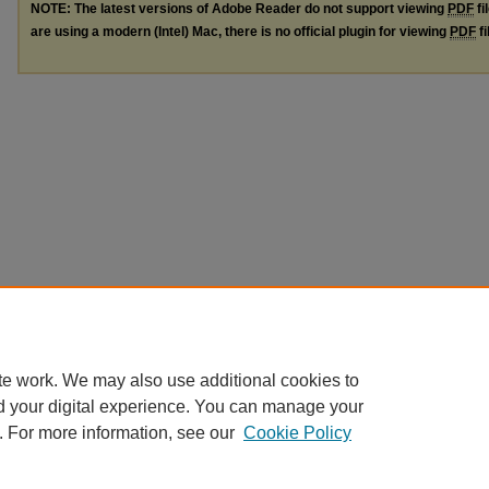
NOTE: The latest versions of Adobe Reader do not support viewing
PDF
fi
are using a modern (Intel) Mac, there is no official plugin for viewing
PDF
fi
te work. We may also use additional cookies to
d your digital experience. You can manage your
. For more information, see our
Cookie Policy
Home
|
About
|
FAQ
|
My Account
|
Accessibility Statement