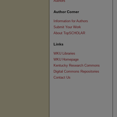
Authors
Author Corner
Information for Authors
Submit Your Work
About TopSCHOLAR
Links
WKU Libraries
WKU Homepage
Kentucky Research Commons
Digital Commons Repositories
Contact Us