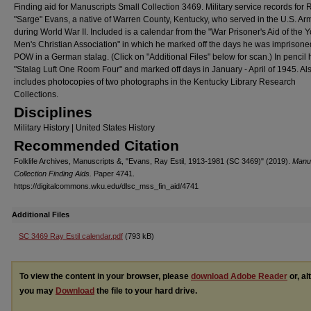
Finding aid for Manuscripts Small Collection 3469. Military service records for R
"Sarge" Evans, a native of Warren County, Kentucky, who served in the U.S. Ar
during World War II. Included is a calendar from the "War Prisoner's Aid of the 
Men's Christian Association" in which he marked off the days he was imprisone
POW in a German stalag. (Click on "Additional Files" below for scan.) In pencil
"Stalag Luft One Room Four" and marked off days in January - April of 1945. Al
includes photocopies of two photographs in the Kentucky Library Research
Collections.
Disciplines
Military History | United States History
Recommended Citation
Folklife Archives, Manuscripts &, "Evans, Ray Estil, 1913-1981 (SC 3469)" (2019).
Manus
Collection Finding Aids.
Paper 4741.
https://digitalcommons.wku.edu/dlsc_mss_fin_aid/4741
Additional Files
SC 3469 Ray Estil calendar.pdf
(793 kB)
To view the content in your browser, please
download Adobe Reader
or, al
you may
Download
the file to your hard drive.