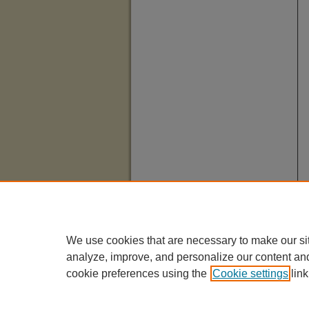
We use cookies that are necessary to make our si
analyze, improve, and personalize our content an
cookie preferences using the
Cookie settings
link