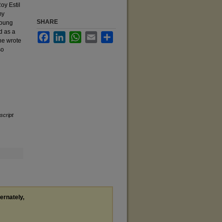
oy Estil
my
SHARE
Young
d as a
Facebook
LinkedIn
WhatsApp
Email
Share
 he wrote
so
cript
ternately,