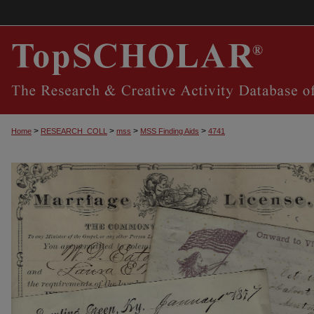
>
>
>
>
Home
RESEARCH_COLL
mss
MSS Finding Aids
4741