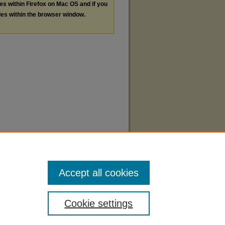
les within Firefox on Mac OS and if you
les within the browser window.
Accept all cookies
Cookie settings