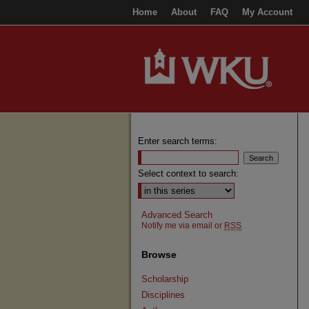
Home
About
FAQ
My Account
Enter search terms:
Select context to search:
Advanced Search
Notify me via email or
RSS
Browse
Scholarship
Disciplines