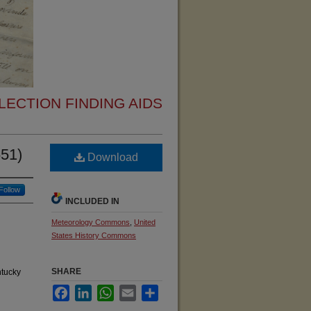
ECTION FINDING AIDS
651)
Download
Follow
INCLUDED IN
Meteorology Commons
,
United
States History Commons
SHARE
ntucky
Facebook
LinkedIn
WhatsApp
Email
Share