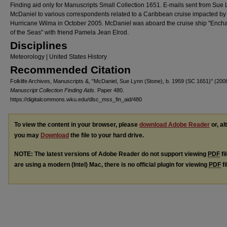
Finding aid only for Manuscripts Small Collection 1651. E-mails sent from Sue
McDaniel to various correspondents related to a Caribbean cruise impacted by
Hurricane Wilma in October 2005. McDaniel was aboard the cruise ship "Ench
of the Seas" with friend Pamela Jean Elrod.
Disciplines
Meteorology | United States History
Recommended Citation
Folklife Archives, Manuscripts &, "McDaniel, Sue Lynn (Stone), b. 1959 (SC 1651)" (200
Manuscript Collection Finding Aids.
Paper 480.
https://digitalcommons.wku.edu/dlsc_mss_fin_aid/480
To view the content in your browser, please
download Adobe Reader
or, al
you may
Download
the file to your hard drive.
NOTE: The latest versions of Adobe Reader do not support viewing
PDF
fi
are using a modern (Intel) Mac, there is no official plugin for viewing
PDF
fi