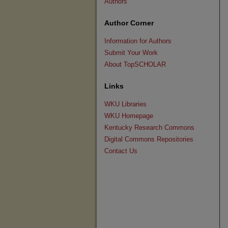
Authors
Author Corner
Information for Authors
Submit Your Work
About TopSCHOLAR
Links
WKU Libraries
WKU Homepage
Kentucky Research Commons
Digital Commons Repositories
Contact Us