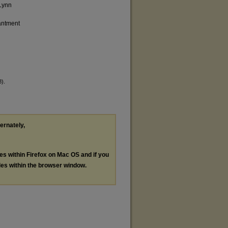
 Lynn
antment
8).
ternately,
les within Firefox on Mac OS and if you
les within the browser window.