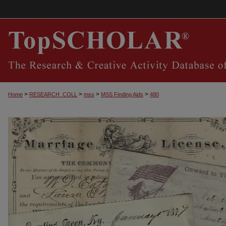
>
>
>
>
Home
RESEARCH_COLL
mss
MSS Finding Aids
480