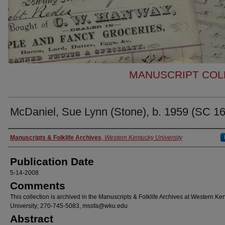
MANUSCRIPT COLL
McDaniel, Sue Lynn (Stone), b. 1959 (SC 1
Authors
Manuscripts & Folklife Archives
,
Western Kentucky University
Publication Date
5-14-2008
Comments
This collection is archived in the Manuscripts & Folklife Archives at Western Ke
University; 270-745-5083, mssfa@wku.edu
Abstract