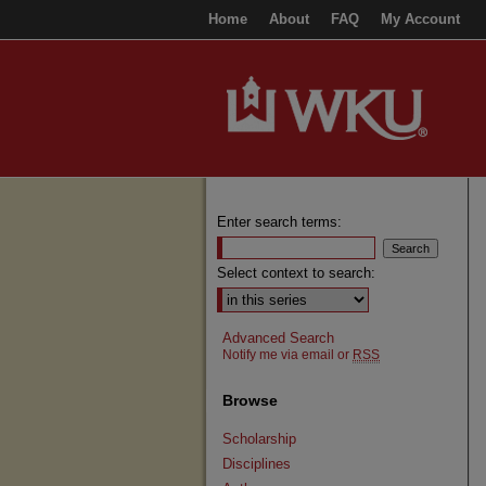
Home
About
FAQ
My Account
Enter search terms:
Select context to search:
Advanced Search
Notify me via email or
RSS
Browse
Scholarship
Disciplines