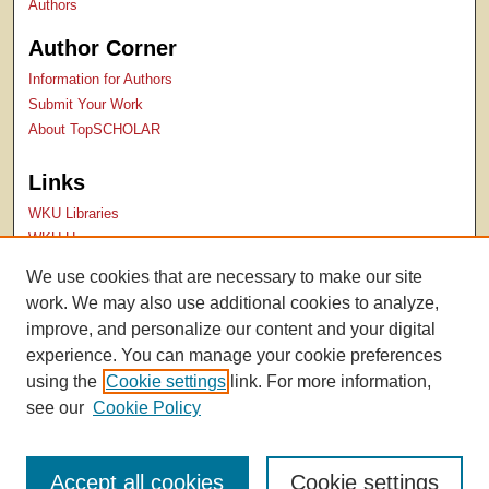
Authors
Author Corner
Information for Authors
Submit Your Work
About TopSCHOLAR
Links
WKU Libraries
WKU Homepage
Kentucky Research Commons
We use cookies that are necessary to make our site
Digital Commons Repositories
work. We may also use additional cookies to analyze,
Contact Us
improve, and personalize our content and your digital
experience. You can manage your cookie preferences
using the
Cookie settings
link. For more information,
see our
Cookie Policy
Accept all cookies
Cookie settings