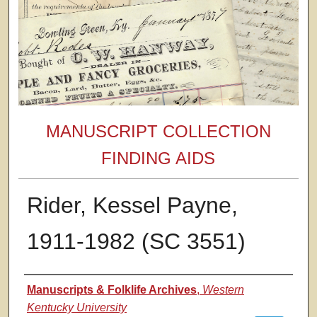
MANUSCRIPT COLLECTION
FINDING AIDS
Rider, Kessel Payne,
1911-1982 (SC 3551)
Authors
Manuscripts & Folklife Archives
,
Western
Kentucky University