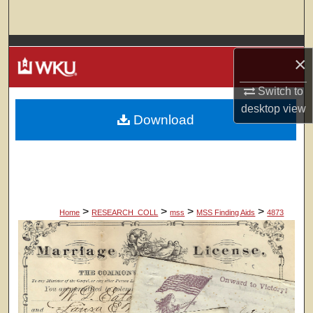
Search
Browse Colleges, Departments, Units
×
My Account
Switch to
desktop
view
Download
About
Digital Commons Network™
>
>
>
>
Home
RESEARCH_COLL
mss
MSS Finding Aids
4873