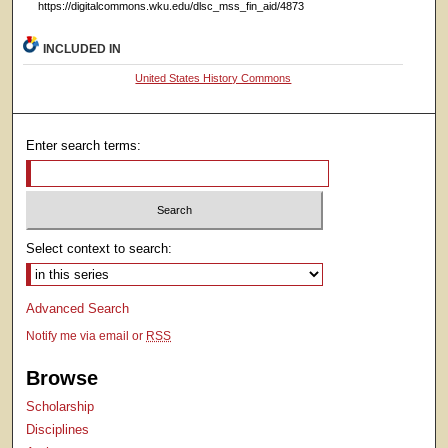
https://digitalcommons.wku.edu/dlsc_mss_fin_aid/4873
INCLUDED IN
United States History Commons
Enter search terms:
Select context to search:
Advanced Search
Notify me via email or
RSS
Browse
Scholarship
Disciplines