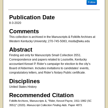
Follow
Publication Date
8-3-2020
Comments
This collection is archived in the Manuscripts & Folklife Archives at
Western Kentucky University; 270-745-5083, mssfa@wku.edu
Abstract
Finding aid only for Manuscripts Small Collection 3551.
Correspondence and papers related to Louisville, Kentucky
accountant Kessel P. Rider’s campaign for election to the city’s
Board of Aldermen. Includes invitations to candidates’ events,
congratulatory letters, and Rider’s Notary Public certificate.
Disciplines
United States History
Recommended Citation
Folklife Archives, Manuscripts &, "Rider, Kessel Payne, 1911-1982 (SC
3551)" (2020).
Manuscript Collection Finding Aids.
Paper 4873.