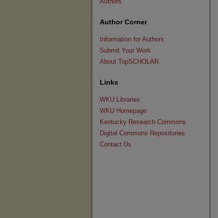
Authors
Author Corner
Information for Authors
Submit Your Work
About TopSCHOLAR
Links
WKU Libraries
WKU Homepage
Kentucky Research Commons
Digital Commons Repositories
Contact Us