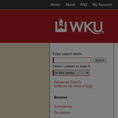
Home
About
FAQ
My Account
Enter search terms:
Select context to search:
Advanced Search
Notify me via email or
RSS
Browse
Scholarship
Disciplines