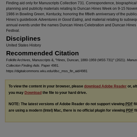
Finding aid only for Manuscripts Collection 731. Correspondence, biographical
planning and publicity materials relating to Duncan Hines Week on 9-15 Nove
1986 in Bowling Green, Kentucky, honoring the fiftieth anniversary of the public
Hines’s guidebook
Adventures in Good
Eating
, and material relating to subseq
annual events under the names Duncan Hines Celebration and Duncan Hines
Festival.
Disciplines
United States History
Recommended Citation
Folklife Archives, Manuscripts &, "Hines, Duncan, 1880-1959 (MSS 731)" (2021).
Manusc
Collection Finding Aids.
Paper 4981.
https://digitalcommons.wku.edu/dlsc_mss_fin_aid/4981
To view the content in your browser, please
download Adobe Reader
or, al
you may
Download
the file to your hard drive.
NOTE: The latest versions of Adobe Reader do not support viewing
PDF
fi
are using a modern (Intel) Mac, there is no official plugin for viewing
PDF
fi