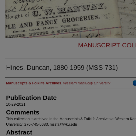
MANUSCRIPT COLL
Hines, Duncan, 1880-1959 (MSS 731)
Authors
Manuscripts & Folklife Archives
,
Western Kentucky University
Publication Date
10-29-2021
Comments
This collection is archived in the Manuscripts & Folklife Archives at Western Ke
University; 270-745-5083, mssfa@wku.edu
Abstract