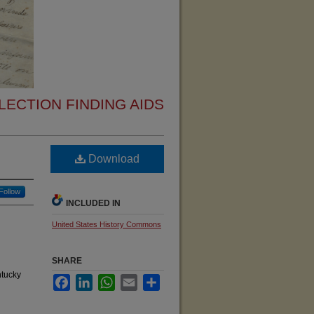
ECTION FINDING AIDS
Download
Follow
INCLUDED IN
United States History Commons
SHARE
ntucky
Facebook
LinkedIn
WhatsApp
Email
Share