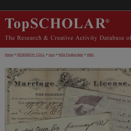
>
>
>
>
Home
RESEARCH_COLL
mss
MSS Finding Aids
4981