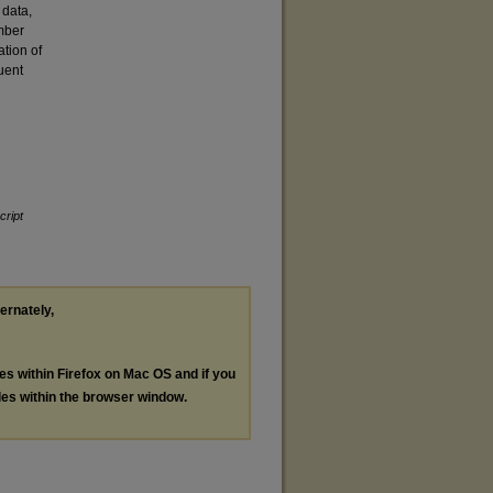
 data,
mber
ation of
uent
ript
ternately,
les within Firefox on Mac OS and if you
les within the browser window.