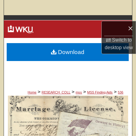
Search
Browse Colleges, Departments, Units
×
My Account
Switch to
desktop
view
Download
About
Digital Commons Network™
>
>
>
>
Home
RESEARCH_COLL
mss
MSS Finding Aids
536