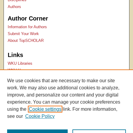
Authors
Author Corner
Information for Authors
Submit Your Work
About TopSCHOLAR
Links
WKU Libraries
WKU Homepage
Kentucky Research Commons
We use cookies that are necessary to make our site
Digital Commons Repositories
work. We may also use additional cookies to analyze,
Contact Us
improve, and personalize our content and your digital
experience. You can manage your cookie preferences
using the
Cookie settings
link. For more information,
see our
Cookie Policy