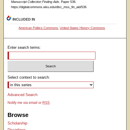
Manuscript Collection Finding Aids.
Paper 536.
https://digitalcommons.wku.edu/dlsc_mss_fin_aid/536
INCLUDED IN
American Politics Commons
,
United States History Commons
Enter search terms:
Select context to search:
Advanced Search
Notify me via email or
RSS
Browse
Scholarship
Disciplines