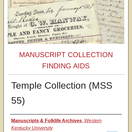
MANUSCRIPT COLLECTION
FINDING AIDS
Temple Collection (MSS
55)
Authors
Manuscripts & Folklife Archives
,
Western
Kentucky University