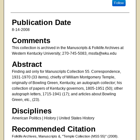
Follow
Publication Date
8-14-2008
Comments
This collection is archived in the Manuscripts & Folklife Archives at
Western Kentucky University; 270-745-5083, mssfa@wku.edu
Abstract
Finding aid only for Manuscripts Collection 55. Correspondence,
1931-1970 (33 items), chiefly of William Montgomery Temple,
originally of Bowling Green, Kentucky, an autograph collector; his
collection of papers of Kentucky governors, 1805-1951 (50); other
autograph letters, 1715-1941 (17); and articles about Bowling
Green, etc., (23).
Disciplines
American Politics | History | United States History
Recommended Citation
Folklife Archives, Manuscripts &, "Temple Collection (MSS 55)" (2008).