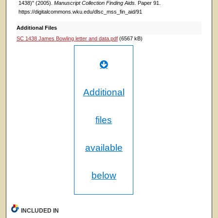
1438)" (2005).
Manuscript Collection Finding Aids.
Paper 91.
https://digitalcommons.wku.edu/dlsc_mss_fin_aid/91
Additional Files
SC 1438 James Bowling letter and data.pdf
(6567 kB)
Additional
files
available
below
INCLUDED IN