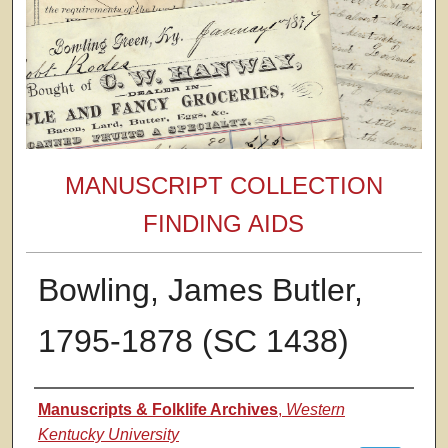
MANUSCRIPT COLLECTION
FINDING AIDS
Bowling, James Butler,
1795-1878 (SC 1438)
Authors
Manuscripts & Folklife Archives
,
Western
Kentucky University