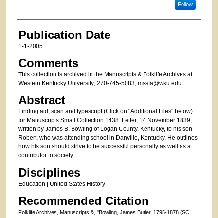
Follow
Publication Date
1-1-2005
Comments
This collection is archived in the Manuscripts & Folklife Archives at
Western Kentucky University; 270-745-5083, mssfa@wku.edu
Abstract
Finding aid, scan and typescript (Click on "Additional Files" below)
for Manuscripts Small Collection 1438. Letter, 14 November 1839,
written by James B. Bowling of Logan County, Kentucky, to his son
Robert, who was attending school in Danville, Kentucky. He outlines
how his son should strive to be successful personally as well as a
contributor to society.
Disciplines
Education | United States History
Recommended Citation
Folklife Archives, Manuscripts &, "Bowling, James Butler, 1795-1878 (SC