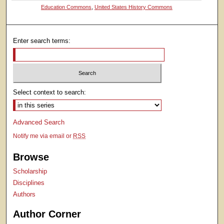
Education Commons
,
United States History Commons
Enter search terms:
Select context to search:
Advanced Search
Notify me via email or
RSS
Browse
Scholarship
Disciplines
Authors
Author Corner