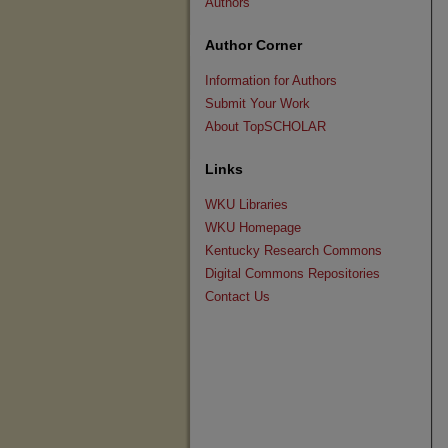
Authors
Author Corner
Information for Authors
Submit Your Work
About TopSCHOLAR
Links
WKU Libraries
WKU Homepage
Kentucky Research Commons
Digital Commons Repositories
Contact Us