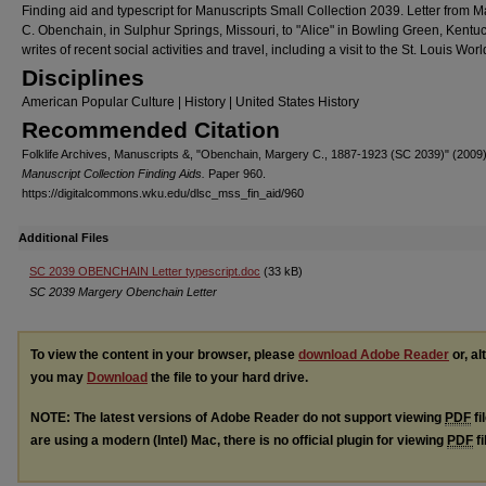
Finding aid and typescript for Manuscripts Small Collection 2039. Letter from 
C. Obenchain, in Sulphur Springs, Missouri, to "Alice" in Bowling Green, Kentu
writes of recent social activities and travel, including a visit to the St. Louis World
Disciplines
American Popular Culture | History | United States History
Recommended Citation
Folklife Archives, Manuscripts &, "Obenchain, Margery C., 1887-1923 (SC 2039)" (2009)
Manuscript Collection Finding Aids.
Paper 960.
https://digitalcommons.wku.edu/dlsc_mss_fin_aid/960
Additional Files
SC 2039 OBENCHAIN Letter typescript.doc
(33 kB)
SC 2039 Margery Obenchain Letter
To view the content in your browser, please
download Adobe Reader
or, al
you may
Download
the file to your hard drive.
NOTE: The latest versions of Adobe Reader do not support viewing
PDF
fi
are using a modern (Intel) Mac, there is no official plugin for viewing
PDF
fi