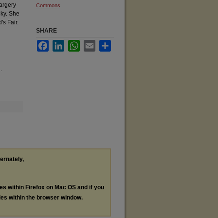
Margery
Commons
cky. She
's Fair.
SHARE
Facebook
LinkedIn
WhatsApp
Email
Share
.
ternately,
les within Firefox on Mac OS and if you
les within the browser window.