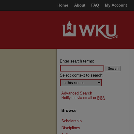
Home
About
FAQ
My Account
Enter search terms:
Select context to search:
Advanced Search
Notify me via email or
RSS
Browse
Scholarship
Disciplines