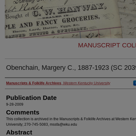
MANUSCRIPT COLL
Obenchain, Margery C., 1887-1923 (SC 203
Authors
Manuscripts & Folklife Archives
,
Western Kentucky University
Publication Date
9-28-2009
Comments
This collection is archived in the Manuscripts & Folklife Archives at Western Ke
University; 270-745-5083, mssfa@wku.edu
Abstract