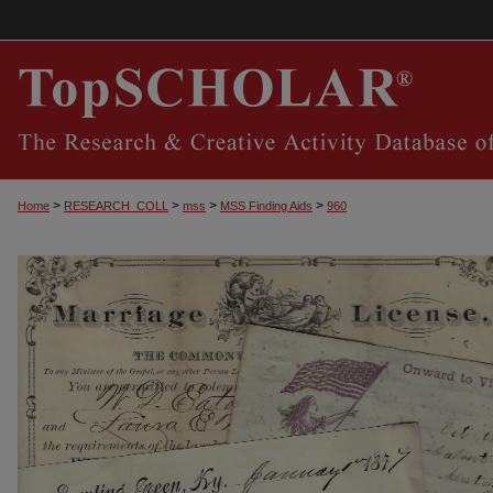
>
>
>
>
Home
RESEARCH_COLL
mss
MSS Finding Aids
960