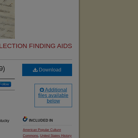
ECTION FINDING AIDS
9)
Download
Follow
Additional
files available
below
INCLUDED IN
ntucky
American Popular Culture
Commons
,
United States History