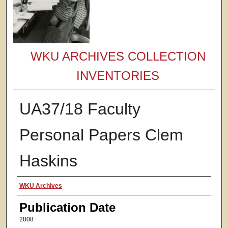
WKU ARCHIVES COLLECTION
INVENTORIES
UA37/18 Faculty
Personal Papers Clem
Haskins
Authors
WKU Archives
Publication Date
2008