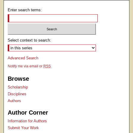
Enter search terms:
Select context to search:
Advanced Search
Notify me via email or
RSS
Browse
Scholarship
Disciplines
Authors
Author Corner
Information for Authors
Submit Your Work