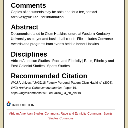
Comments
Copies of documents may be obtained for a fee, contact
archives@wku.edu for information.
Abstract
Documents related to Clem Haskins tenure at Western Kentucky
University as player and basketball coach. File includes Converse
Awards and programs from events held to honor Haskins.
Disciplines
African American Studies | Race and Ethnicity | Race, Ethnicity and
Post-Colonial Studies | Sports Studies
Recommended Citation
WKU Archives, "UA37/18 Faculty Personal Papers Clem Haskins" (2008).
WKU Archives Collection Inventories.
Paper 19.
https://digitalcommons.wku.edu/dlsc_ua_fin_aid/19
INCLUDED IN
African American Studies Commons
,
Race and Ethnicity Commons
,
Sports
Studies Commons