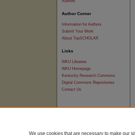
Authors
Author Corner
Information for Authors
Submit Your Work
About TopSCHOLAR
Links
WKU Libraries
WKU Homepage
Kentucky Research Commons
Digital Commons Repositories
Contact Us
We use cookies that are necessary to make our si