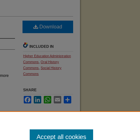
Download
INCLUDED IN
Higher Education Administration
Commons
,
Oral History
Commons
,
Social History
Commons
 more
SHARE
Facebook
LinkedIn
WhatsApp
Email
Share
KU
Accept all cookies