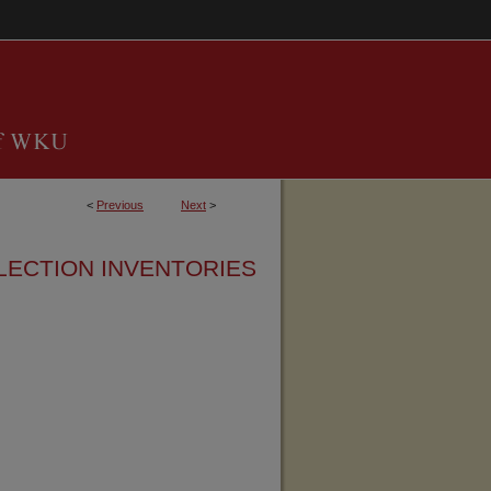
<
Previous
Next
>
LECTION INVENTORIES