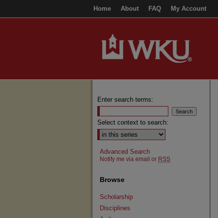
Home
About
FAQ
My Account
Enter search terms:
Select context to search:
Advanced Search
Notify me via email or
RSS
Browse
Scholarship
Disciplines