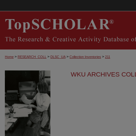
>
>
>
>
Home
RESEARCH_COLL
DLSC_UA
Collection Inventories
211
WKU ARCHIVES COL