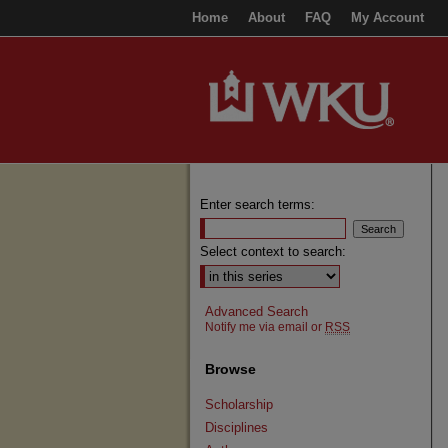
Home
About
FAQ
My Account
Enter search terms:
Select context to search:
Advanced Search
Notify me via email or
RSS
Browse
Scholarship
Disciplines