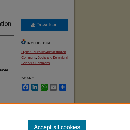
ation
Download
INCLUDED IN
Higher Education Administration
Commons
,
Social and Behavioral
Sciences Commons
 more
SHARE
Facebook
LinkedIn
WhatsApp
Email
Share
ives
Accept all cookies