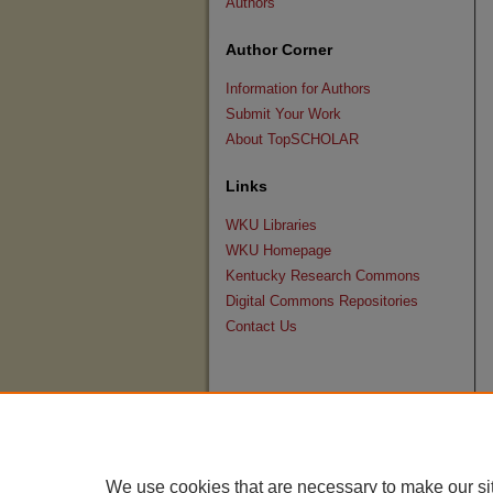
Authors
Author Corner
Information for Authors
Submit Your Work
About TopSCHOLAR
Links
WKU Libraries
WKU Homepage
Kentucky Research Commons
Digital Commons Repositories
Contact Us
We use cookies that are necessary to make our si