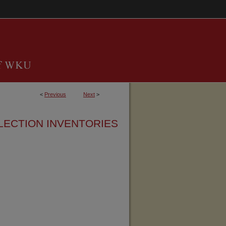
<
Previous
Next
>
LECTION INVENTORIES