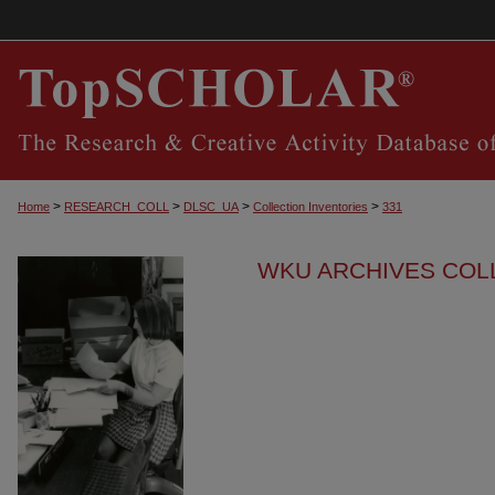
>
>
>
>
Home
RESEARCH_COLL
DLSC_UA
Collection Inventories
331
WKU ARCHIVES COL