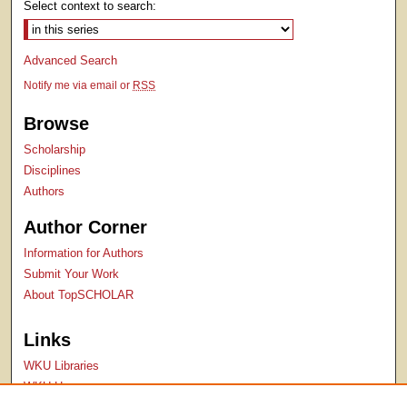
Select context to search:
Advanced Search
Notify me via email or
RSS
Browse
Scholarship
Disciplines
Authors
Author Corner
Information for Authors
Submit Your Work
About TopSCHOLAR
Links
WKU Libraries
WKU Homepage