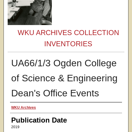
WKU ARCHIVES COLLECTION
INVENTORIES
UA66/1/3 Ogden College
of Science & Engineering
Dean's Office Events
Authors
WKU Archives
Publication Date
2019