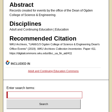
Abstract
Records created for events by the office of the Dean of Ogden
College of Science & Engineering.
Disciplines
Adult and Continuing Education | Education
Recommended Citation
WKU Archives, "UA66/1/3 Ogden College of Science & Engineering Dean's
Office Events" (2019).
WKU Archives Collection Inventories.
Paper 411.
https://digitalcommons.wku.edu/dlsc_ua_fin_aid/411
INCLUDED IN
Adult and Continuing Education Commons
Enter search terms: