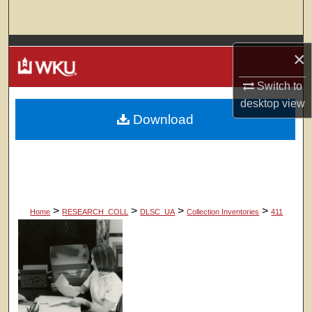
Search
Browse Colleges, Departments, Units
×
My Account
Switch to
desktop
view
Download
About
Digital Commons Network™
>
>
>
>
Home
RESEARCH_COLL
DLSC_UA
Collection Inventories
411