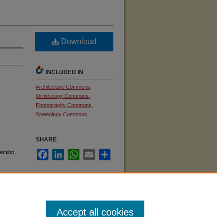
Download
INCLUDED IN
Architecture Commons
,
Ornithology Commons
,
Photography Commons
,
Speleology Commons
SHARE
ection
Facebook
LinkedIn
WhatsApp
Email
Share
Accept all cookies