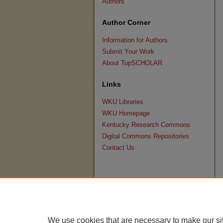
Authors
Author Corner
Information for Authors
Submit Your Work
About TopSCHOLAR
Links
WKU Libraries
WKU Homepage
Kentucky Research Commons
Digital Commons Repositories
Contact Us
We use cookies that are necessary to make our si