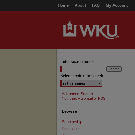
Home
About
FAQ
My Account
Enter search terms:
Select context to search:
Advanced Search
Notify me via email or
RSS
Browse
Scholarship
Disciplines