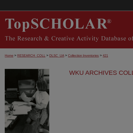
>
>
>
>
Home
RESEARCH_COLL
DLSC_UA
Collection Inventories
421
WKU ARCHIVES COL