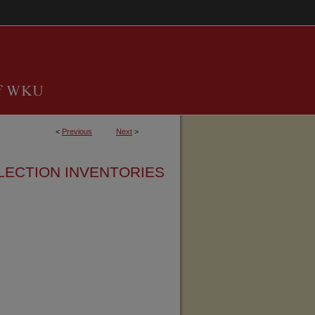
<
Previous
Next
>
LECTION INVENTORIES