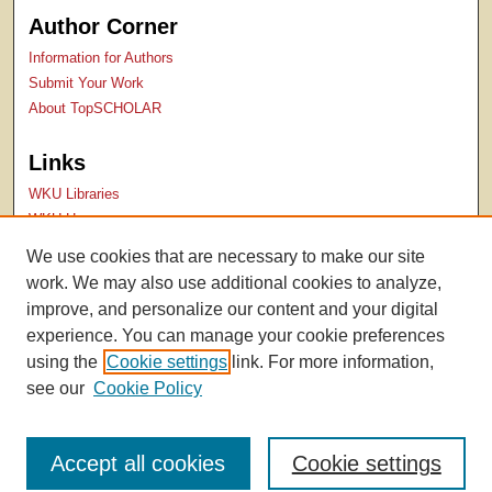
Author Corner
Information for Authors
Submit Your Work
About TopSCHOLAR
Links
WKU Libraries
WKU Homepage
Kentucky Research Commons
We use cookies that are necessary to make our site
Digital Commons Repositories
work. We may also use additional cookies to analyze,
Contact Us
improve, and personalize our content and your digital
experience. You can manage your cookie preferences
using the
Cookie settings
link. For more information,
see our
Cookie Policy
Accept all cookies
Cookie settings