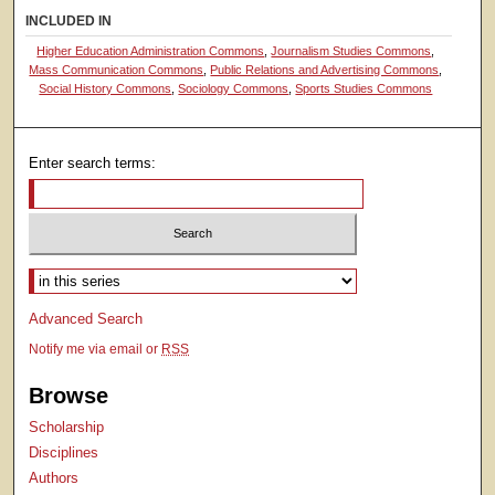
INCLUDED IN
Higher Education Administration Commons
,
Journalism Studies Commons
,
Mass Communication Commons
,
Public Relations and Advertising Commons
,
Social History Commons
,
Sociology Commons
,
Sports Studies Commons
Enter search terms:
Select context to search:
Advanced Search
Notify me via email or
RSS
Browse
Scholarship
Disciplines
Authors