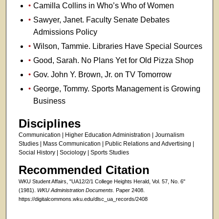
Camilla Collins in Who’s Who of Women
Sawyer, Janet. Faculty Senate Debates
Admissions Policy
Wilson, Tammie. Libraries Have Special Sources
Good, Sarah. No Plans Yet for Old Pizza Shop
Gov. John Y. Brown, Jr. on TV Tomorrow
George, Tommy. Sports Management is Growing
Business
Disciplines
Communication | Higher Education Administration | Journalism
Studies | Mass Communication | Public Relations and Advertising |
Social History | Sociology | Sports Studies
Recommended Citation
WKU Student Affairs, "UA12/2/1 College Heights Herald, Vol. 57, No. 6"
(1981).
WKU Administration Documents.
Paper 2408.
https://digitalcommons.wku.edu/dlsc_ua_records/2408