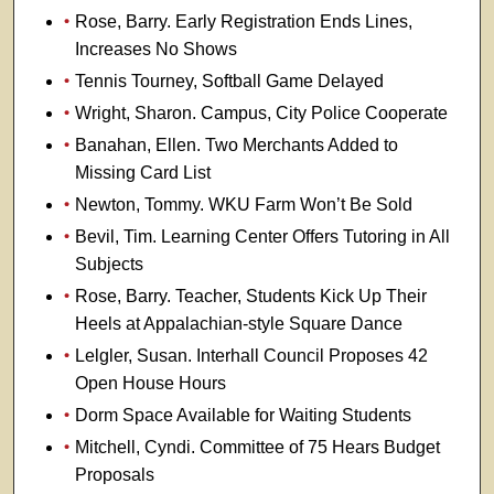
Rose, Barry. Early Registration Ends Lines,
Increases No Shows
Tennis Tourney, Softball Game Delayed
Wright, Sharon. Campus, City Police Cooperate
Banahan, Ellen. Two Merchants Added to
Missing Card List
Newton, Tommy. WKU Farm Won’t Be Sold
Bevil, Tim. Learning Center Offers Tutoring in All
Subjects
Rose, Barry. Teacher, Students Kick Up Their
Heels at Appalachian-style Square Dance
Lelgler, Susan. Interhall Council Proposes 42
Open House Hours
Dorm Space Available for Waiting Students
Mitchell, Cyndi. Committee of 75 Hears Budget
Proposals