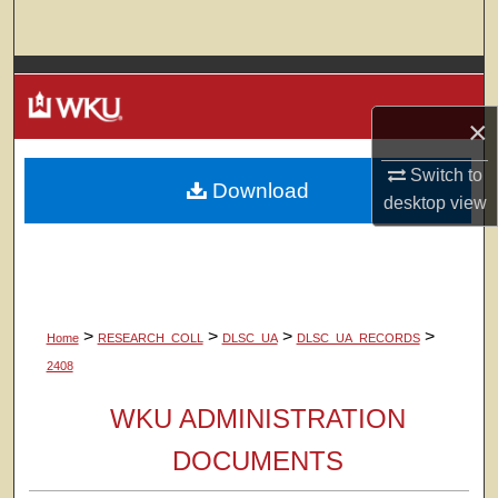
Search
Browse Colleges, Departments, Units
×
My Account
Switch to
Download
About
desktop
view
Digital Commons Network™
>
>
>
>
Home
RESEARCH_COLL
DLSC_UA
DLSC_UA_RECORDS
2408
WKU ADMINISTRATION
DOCUMENTS