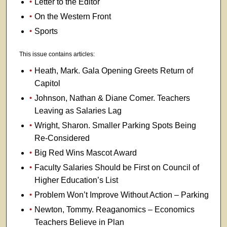
Letter to the Editor
On the Western Front
Sports
This issue contains articles:
Heath, Mark. Gala Opening Greets Return of
Capitol
Johnson, Nathan & Diane Comer. Teachers
Leaving as Salaries Lag
Wright, Sharon. Smaller Parking Spots Being
Re-Considered
Big Red Wins Mascot Award
Faculty Salaries Should be First on Council of
Higher Education’s List
Problem Won’t Improve Without Action – Parking
Newton, Tommy. Reaganomics – Economics
Teachers Believe in Plan