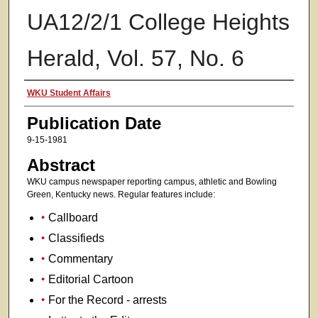
UA12/2/1 College Heights
Herald, Vol. 57, No. 6
Authors
WKU Student Affairs
Publication Date
9-15-1981
Abstract
WKU campus newspaper reporting campus, athletic and Bowling
Green, Kentucky news. Regular features include:
Callboard
Classifieds
Commentary
Editorial Cartoon
For the Record - arrests