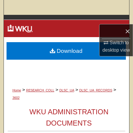
Search
Browse Colleges, Departments, Units
×
My Account
Switch to
desktop
view
Download
About
Digital Commons Network™
>
>
>
>
Home
RESEARCH_COLL
DLSC_UA
DLSC_UA_RECORDS
3602
WKU ADMINISTRATION
DOCUMENTS