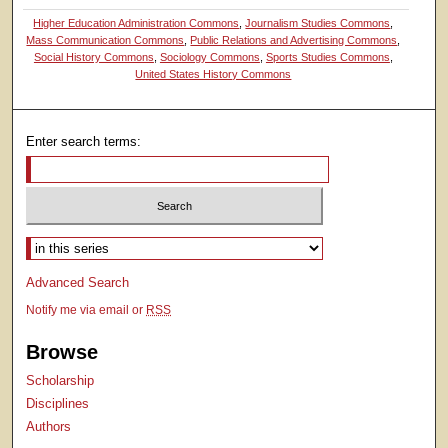
Higher Education Administration Commons
,
Journalism Studies Commons
,
Mass Communication Commons
,
Public Relations and Advertising Commons
,
Social History Commons
,
Sociology Commons
,
Sports Studies Commons
,
United States History Commons
Enter search terms:
Select context to search:
Advanced Search
Notify me via email or
RSS
Browse
Scholarship
Disciplines
Authors