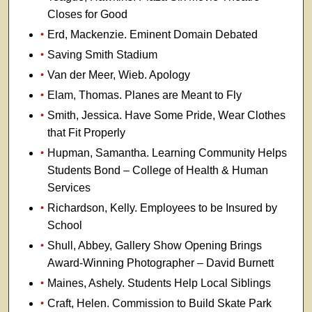
Closes for Good
Erd, Mackenzie. Eminent Domain Debated
Saving Smith Stadium
Van der Meer, Wieb. Apology
Elam, Thomas. Planes are Meant to Fly
Smith, Jessica. Have Some Pride, Wear Clothes
that Fit Properly
Hupman, Samantha. Learning Community Helps
Students Bond – College of Health & Human
Services
Richardson, Kelly. Employees to be Insured by
School
Shull, Abbey, Gallery Show Opening Brings
Award-Winning Photographer – David Burnett
Maines, Ashely. Students Help Local Siblings
Craft, Helen. Commission to Build Skate Park