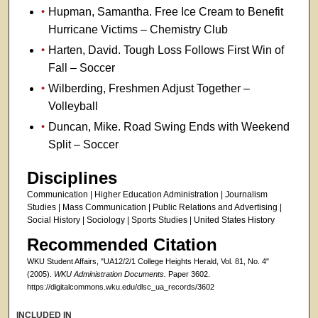
Hupman, Samantha. Free Ice Cream to Benefit
Hurricane Victims – Chemistry Club
Harten, David. Tough Loss Follows First Win of
Fall – Soccer
Wilberding, Freshmen Adjust Together –
Volleyball
Duncan, Mike. Road Swing Ends with Weekend
Split – Soccer
Disciplines
Communication | Higher Education Administration | Journalism
Studies | Mass Communication | Public Relations and Advertising |
Social History | Sociology | Sports Studies | United States History
Recommended Citation
WKU Student Affairs, "UA12/2/1 College Heights Herald, Vol. 81, No. 4"
(2005).
WKU Administration Documents.
Paper 3602.
https://digitalcommons.wku.edu/dlsc_ua_records/3602
INCLUDED IN