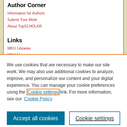
Author Corner
Information for Authors
Submit Your Work
About TopSCHOLAR
Links
WKU Libraries
WKU Homepage
Kentucky Research Commons
We use cookies that are necessary to make our site
Digital Commons Repositories
work. We may also use additional cookies to analyze,
Contact Us
improve, and personalize our content and your digital
experience. You can manage your cookie preferences
using the
Cookie settings
link. For more information,
see our
Cookie Policy
Accept all cookies
Cookie settings