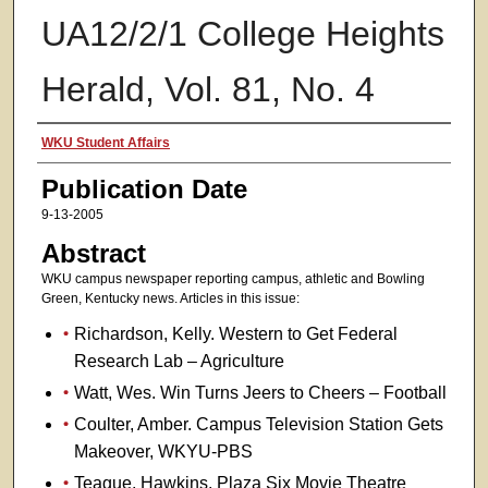
UA12/2/1 College Heights
Herald, Vol. 81, No. 4
Authors
WKU Student Affairs
Publication Date
9-13-2005
Abstract
WKU campus newspaper reporting campus, athletic and Bowling
Green, Kentucky news. Articles in this issue:
Richardson, Kelly. Western to Get Federal
Research Lab – Agriculture
Watt, Wes. Win Turns Jeers to Cheers – Football
Coulter, Amber. Campus Television Station Gets
Makeover, WKYU-PBS
Teague, Hawkins. Plaza Six Movie Theatre