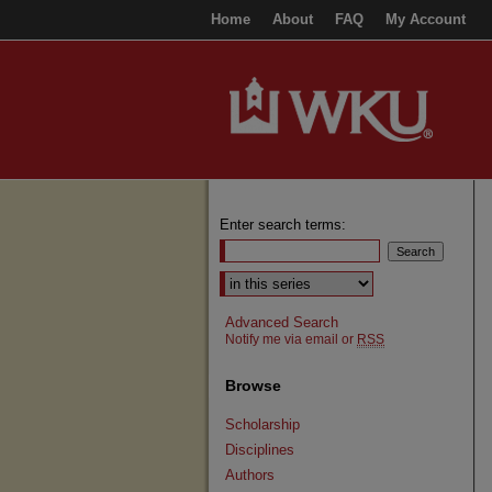
Home
About
FAQ
My Account
Enter search terms:
Select context to search:
Advanced Search
Notify me via email or
RSS
Browse
Scholarship
Disciplines
Authors