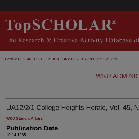
>
>
>
>
Home
RESEARCH_COLL
DLSC_UA
DLSC_UA_RECORDS
3879
WKU ADMINI
UA12/2/1 College Heights Herald, Vol. 45, N
Authors
WKU Student Affairs
Publication Date
10-14-1965