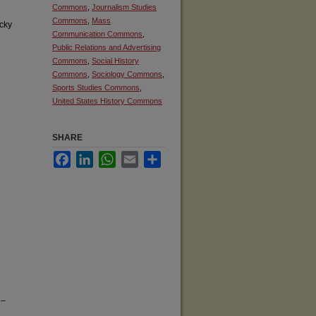
Commons
,
Journalism Studies
Commons
,
Mass
cky
Communication Commons
,
Public Relations and Advertising
Commons
,
Social History
Commons
,
Sociology Commons
,
Sports Studies Commons
,
United States History Commons
SHARE
Facebook
LinkedIn
WhatsApp
Email
Share
 –