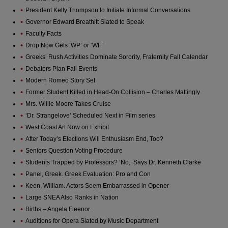
President Kelly Thompson to Initiate Informal Conversations
Governor Edward Breathitt Slated to Speak
Faculty Facts
Drop Now Gets ‘WP’ or ‘WF’
Greeks’ Rush Activities Dominate Sorority, Fraternity Fall Calendar
Debaters Plan Fall Events
Modern Romeo Story Set
Former Student Killed in Head-On Collision – Charles Mattingly
Mrs. Willie Moore Takes Cruise
‘Dr. Strangelove’ Scheduled Next in Film series
West Coast Art Now on Exhibit
After Today’s Elections Will Enthusiasm End, Too?
Seniors Question Voting Procedure
Students Trapped by Professors? ‘No,’ Says Dr. Kenneth Clarke
Panel, Greek. Greek Evaluation: Pro and Con
Keen, William. Actors Seem Embarrassed in Opener
Large SNEA Also Ranks in Nation
Births – Angela Fleenor
Auditions for Opera Slated by Music Department