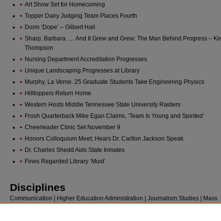
Art Show Set for Homecoming
Topper Dairy Judging Team Places Fourth
Dorm ‘Dope’ – Gilbert Hall
Sharp, Barbara. … And It Grew and Grew: The Man Behind Progress – Ke
Thompson
Nursing Department Accreditation Progresses
Unique Landscaping Progresses at Library
Murphy, La Verne. 25 Graduate Students Take Engineering Physics
Hilltoppers Return Home
Western Hosts Middle Tennessee State University Raiders
Frosh Quarterback Mike Egan Claims, ‘Team Is Young and Spirited’
Cheerleader Clinic Set November 9
Honors Colloquium Meet; Hears Dr. Carlton Jackson Speak
Dr. Charles Shedd Aids State Inmates
Fines Regarded Library ‘Must’
Disciplines
Communication | Higher Education Administration | Journalism Studies | Mass
Communication | Public Relations and Advertising | Social and Behavioral Scie
Social History | Sociology | Sports Studies | United States History