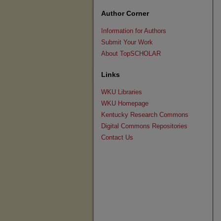
Author Corner
Information for Authors
Submit Your Work
About TopSCHOLAR
Links
WKU Libraries
WKU Homepage
Kentucky Research Commons
Digital Commons Repositories
Contact Us