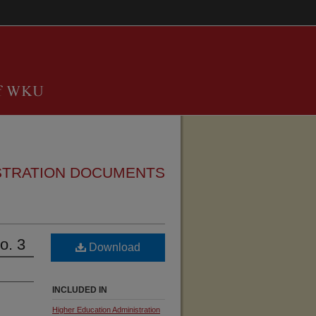
STRATION DOCUMENTS
o. 3
Download
INCLUDED IN
Higher Education Administration