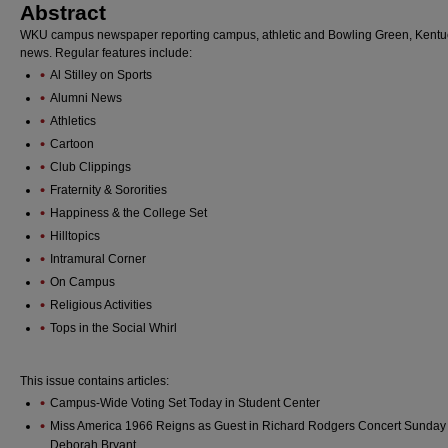
Abstract
WKU campus newspaper reporting campus, athletic and Bowling Green, Kentu
news. Regular features include:
Al Stilley on Sports
Alumni News
Athletics
Cartoon
Club Clippings
Fraternity & Sororities
Happiness & the College Set
Hilltopics
Intramural Corner
On Campus
Religious Activities
Tops in the Social Whirl
This issue contains articles:
Campus-Wide Voting Set Today in Student Center
Miss America 1966 Reigns as Guest in Richard Rodgers Concert Sunday
Deborah Bryant