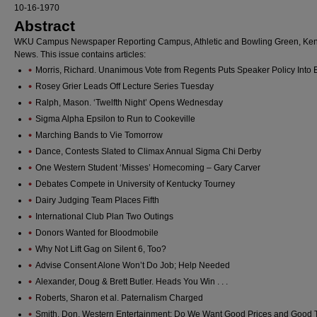
10-16-1970
Abstract
WKU Campus Newspaper Reporting Campus, Athletic and Bowling Green, Ken
News. This issue contains articles:
Morris, Richard. Unanimous Vote from Regents Puts Speaker Policy Into E
Rosey Grier Leads Off Lecture Series Tuesday
Ralph, Mason. ‘Twelfth Night’ Opens Wednesday
Sigma Alpha Epsilon to Run to Cookeville
Marching Bands to Vie Tomorrow
Dance, Contests Slated to Climax Annual Sigma Chi Derby
One Western Student ‘Misses’ Homecoming – Gary Carver
Debates Compete in University of Kentucky Tourney
Dairy Judging Team Places Fifth
International Club Plan Two Outings
Donors Wanted for Bloodmobile
Why Not Lift Gag on Silent 6, Too?
Advise Consent Alone Won’t Do Job; Help Needed
Alexander, Doug & Brett Butler. Heads You Win . . .
Roberts, Sharon et al. Paternalism Charged
Smith, Don. Western Entertainment: Do We Want Good Prices and Good 