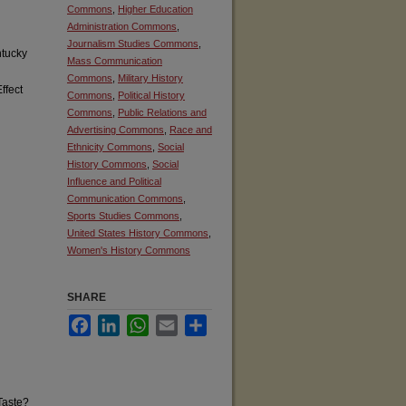
Commons
,
Higher Education
Administration Commons
,
Journalism Studies Commons
,
tucky
Mass Communication
Commons
,
Military History
ffect
Commons
,
Political History
Commons
,
Public Relations and
Advertising Commons
,
Race and
Ethnicity Commons
,
Social
History Commons
,
Social
Influence and Political
Communication Commons
,
Sports Studies Commons
,
United States History Commons
,
Women's History Commons
SHARE
Facebook
LinkedIn
WhatsApp
Email
Share
Taste?