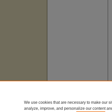
We use cookies that are necessary to make our si
analyze, improve, and personalize our content an