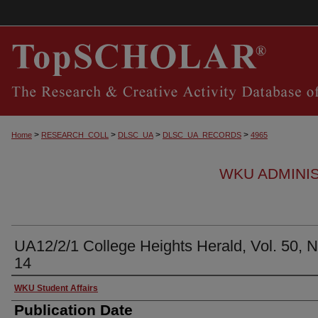
>
>
>
>
Home
RESEARCH_COLL
DLSC_UA
DLSC_UA_RECORDS
4965
WKU ADMINI
UA12/2/1 College Heights Herald, Vol. 50, N
14
Authors
WKU Student Affairs
Publication Date