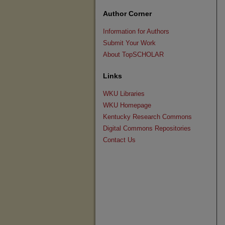
Author Corner
Information for Authors
Submit Your Work
About TopSCHOLAR
Links
WKU Libraries
WKU Homepage
Kentucky Research Commons
Digital Commons Repositories
Contact Us