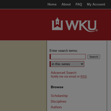
Home
About
FAQ
My Account
Enter search terms:
Select context to search:
Advanced Search
Notify me via email or
RSS
Browse
Scholarship
Disciplines
Authors