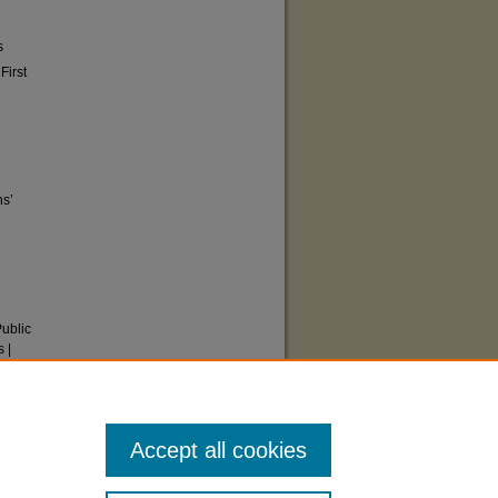
s
First
ns’
Public
 |
ts
Accept all cookies