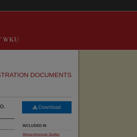
STRATION DOCUMENTS
o.
Download
INCLUDED IN
African American Studies