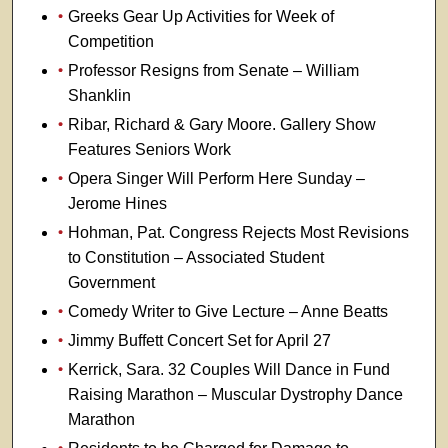
Greeks Gear Up Activities for Week of
Competition
Professor Resigns from Senate – William
Shanklin
Ribar, Richard & Gary Moore. Gallery Show
Features Seniors Work
Opera Singer Will Perform Here Sunday –
Jerome Hines
Hohman, Pat. Congress Rejects Most Revisions
to Constitution – Associated Student
Government
Comedy Writer to Give Lecture – Anne Beatts
Jimmy Buffett Concert Set for April 27
Kerrick, Sara. 32 Couples Will Dance in Fund
Raising Marathon – Muscular Dystrophy Dance
Marathon