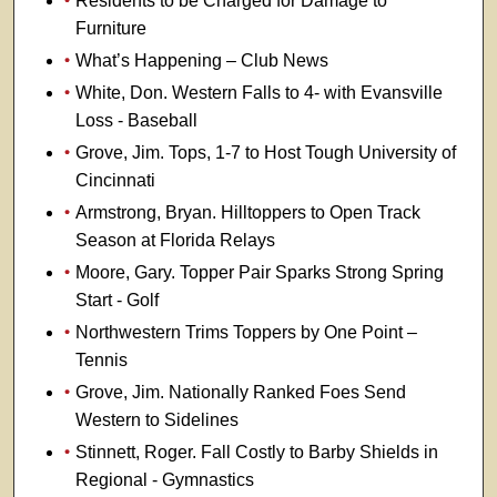
Residents to be Charged for Damage to
Furniture
What’s Happening – Club News
White, Don. Western Falls to 4- with Evansville
Loss - Baseball
Grove, Jim. Tops, 1-7 to Host Tough University of
Cincinnati
Armstrong, Bryan. Hilltoppers to Open Track
Season at Florida Relays
Moore, Gary. Topper Pair Sparks Strong Spring
Start - Golf
Northwestern Trims Toppers by One Point –
Tennis
Grove, Jim. Nationally Ranked Foes Send
Western to Sidelines
Stinnett, Roger. Fall Costly to Barby Shields in
Regional - Gymnastics