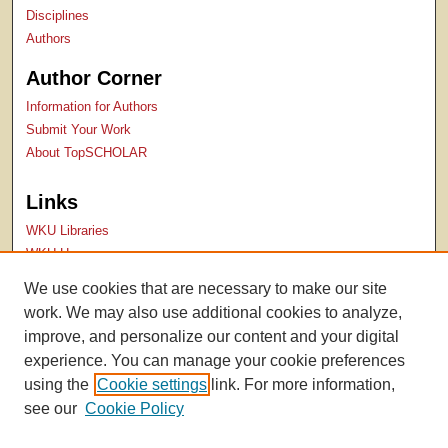
Disciplines
Authors
Author Corner
Information for Authors
Submit Your Work
About TopSCHOLAR
Links
WKU Libraries
WKU Homepage
Kentucky Research Commons
We use cookies that are necessary to make our site
Digital Commons Repositories
work. We may also use additional cookies to analyze,
Contact Us
improve, and personalize our content and your digital
experience. You can manage your cookie preferences
using the
Cookie settings
link. For more information,
see our
Cookie Policy