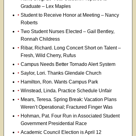
Graduate – Lex Maples
Student to Receive Honor at Meeting – Nancy
Roberts
Two Student Nurses Elected – Gail Bentley,
Ronnah Childress
Ribar, Richard. Long Concert Short on Talent –
Fresh, Wild Cherry, Rufus
Campus Needs Better Tornado Alert System
Saylor, Lori. Thanks Glendale Church
Hamilton, Ron. Wants Campus Park
Winstead, Linda. Practice Schedule Unfair
Mears, Teresa. Spring Break: Vacation Plans
Weren’t Operational; Fractured Finger Was
Hohman, Pat. Four Run in Associated Student
Government Presidential Race
Academic Council Election is April 12