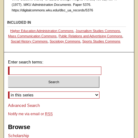
(1977).
WKU Administration Documents.
Paper 5376.
https://digitalcommons.wku.edu/dlsc_ua_records/5376
INCLUDED IN
Higher Education Administration Commons
,
Journalism Studies Commons
,
Mass Communication Commons
,
Public Relations and Advertising Commons
,
Social History Commons
,
Sociology Commons
,
Sports Studies Commons
Enter search terms:
Select context to search:
Advanced Search
Notify me via email or
RSS
Browse
Scholarship