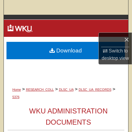
Search
Browse Colleges, Departments, Units
My Account
×
Download
About
Switch to
desktop
view
Digital Commons Network™
>
>
>
>
Home
RESEARCH_COLL
DLSC_UA
DLSC_UA_RECORDS
5376
WKU ADMINISTRATION
DOCUMENTS