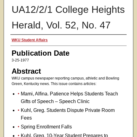
UA12/2/1 College Heights
Herald, Vol. 52, No. 47
Authors
WKU Student Affairs
Publication Date
3-25-1977
Abstract
WKU campus newspaper reporting campus, athletic and Bowling
Green, Kentucky news. This issue contains articles:
Mami, Alfina. Patience Helps Students Teach
Gifts of Speech – Speech Clinic
Kuhl, Greg. Students Dispute Private Room
Fees
Spring Enrollment Falls
Kuhl, Greg. 10-Year Student Prepares to