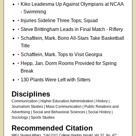
Kiko Leadesma Up Against Olympians at NCAA
- Swimming
Injuries Sideline Three Tops; Squad
Steve Brittingham Leads in Final Match - Riflery
Schaftlein, Mark. Bono All-Stars Take Basketball
Title
Schaftlein, Mark. Tops to Visit Georgia
Hepp, Jan. Dorm Rooms Provided for Spring
Break
130 Plants Were Left with Sitters
Disciplines
Communication | Higher Education Administration | History |
Journalism Studies | Mass Communication | Public Relations and
Advertising | Social and Behavioral Sciences | Social History |
Sociology | Sports Studies
Recommended Citation
WKU Student Affairs, "UA12/2/1 College Heights Herald, Vol. 52, No. 47"