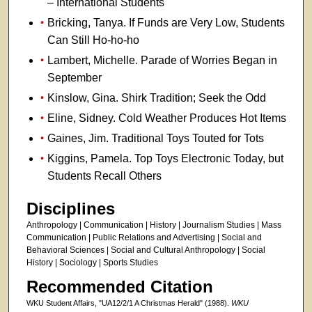
– International Students
Bricking, Tanya. If Funds are Very Low, Students
Can Still Ho-ho-ho
Lambert, Michelle. Parade of Worries Began in
September
Kinslow, Gina. Shirk Tradition; Seek the Odd
Eline, Sidney. Cold Weather Produces Hot Items
Gaines, Jim. Traditional Toys Touted for Tots
Kiggins, Pamela. Top Toys Electronic Today, but
Students Recall Others
Disciplines
Anthropology | Communication | History | Journalism Studies | Mass
Communication | Public Relations and Advertising | Social and
Behavioral Sciences | Social and Cultural Anthropology | Social
History | Sociology | Sports Studies
Recommended Citation
WKU Student Affairs, "UA12/2/1 A Christmas Herald" (1988).
WKU