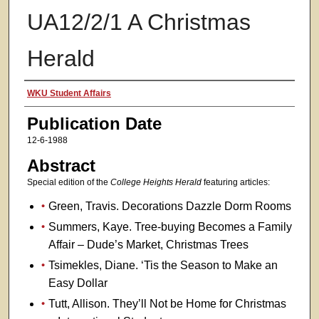
UA12/2/1 A Christmas
Herald
Authors
WKU Student Affairs
Publication Date
12-6-1988
Abstract
Special edition of the
College Heights Herald
featuring articles:
Green, Travis. Decorations Dazzle Dorm Rooms
Summers, Kaye. Tree-buying Becomes a Family
Affair – Dude’s Market, Christmas Trees
Tsimekles, Diane. ‘Tis the Season to Make an
Easy Dollar
Tutt, Allison. They’ll Not be Home for Christmas