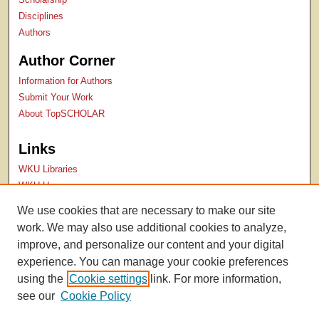
Disciplines
Authors
Author Corner
Information for Authors
Submit Your Work
About TopSCHOLAR
Links
WKU Libraries
WKU Homepage
Kentucky Research Commons
We use cookies that are necessary to make our site
Digital Commons Repositories
work. We may also use additional cookies to analyze,
Contact Us
improve, and personalize our content and your digital
experience. You can manage your cookie preferences
using the
Cookie settings
link. For more information,
see our
Cookie Policy