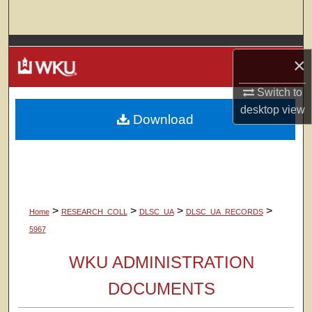
Search
Browse Colleges, Departments, Units
×
My Account
Switch to
desktop
view
Download
About
Digital Commons Network™
>
>
>
>
Home
RESEARCH_COLL
DLSC_UA
DLSC_UA_RECORDS
5967
WKU ADMINISTRATION
DOCUMENTS