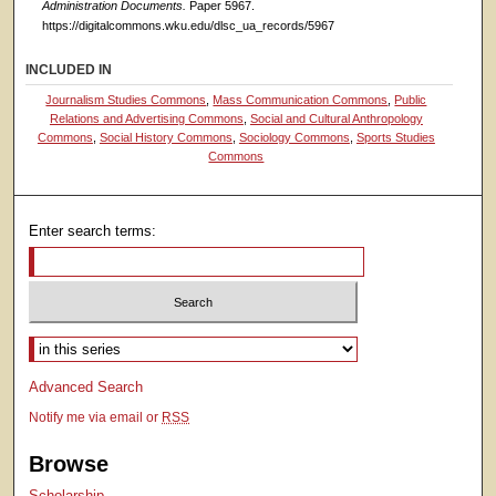
Administration Documents.
Paper 5967.
https://digitalcommons.wku.edu/dlsc_ua_records/5967
INCLUDED IN
Journalism Studies Commons
,
Mass Communication Commons
,
Public
Relations and Advertising Commons
,
Social and Cultural Anthropology
Commons
,
Social History Commons
,
Sociology Commons
,
Sports Studies
Commons
Enter search terms:
Select context to search:
Advanced Search
Notify me via email or
RSS
Browse
Scholarship