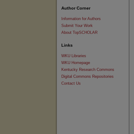
Author Corner
Information for Authors
Submit Your Work
About TopSCHOLAR
Links
WKU Libraries
WKU Homepage
Kentucky Research Commons
Digital Commons Repositories
Contact Us