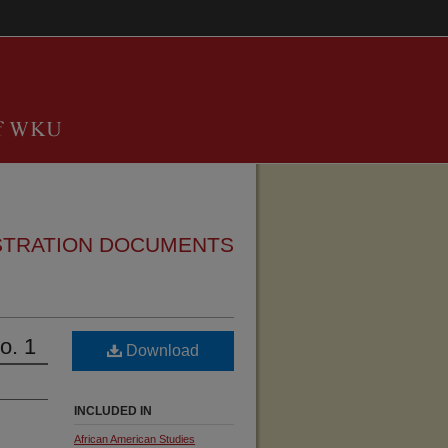
STRATION DOCUMENTS
o. 1
Download
INCLUDED IN
African American Studies