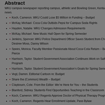
Abstract
WKU campus newspaper reporting campus, athletic and Bowling Green, Kentu
news.
Koch, Cameron. WKU Could Lose $5 Million in Funding – Budget
McKay, Michael. Coca-Cola Outbids Pepsi for Campus Soda Rights
Hayden, Natalie. WKU Changes Admission Requirements
McKay, Michael. New Music Hall Open for Spring Semester
Jenkins, Spencer. WKU Police Department Officer Saves Student from Ch
Desiree Moss, Danny Wilson
Spees, Monica. Faculty Member Passionate About Coca-Cola Return – B
Pierce
Harrison, Taylor. Student Government Association Continues Work on Sa
Program
Harrison, Taylor. Student Government Association’s Goals for Spring Sem
Vogt, Darren. Editorial Cartoon re: Budget
Share the (Common) Wealth – Budget
Claybourn, Cole. From the Editor: We’re Here for You – the Students
Blanford, Sidney. Students Find Opportunities Teaching in the Classroom
Koch, Cameron. WKU Regents Approve Doctor of Physical Therapy Prog
Koch, Cameron. Regents Hear Enrollment Update, Pass Bylaw