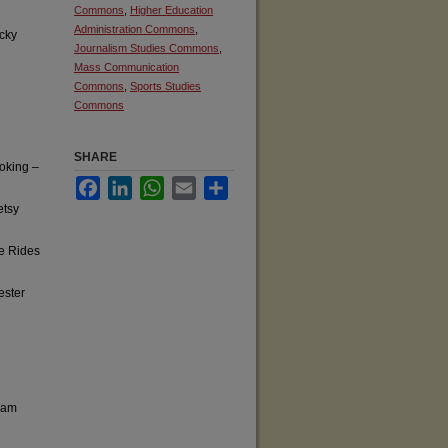
Commons
,
Higher Education
Administration Commons
,
cky
Journalism Studies Commons
,
Mass Communication
Commons
,
Sports Studies
Commons
SHARE
oking –
Facebook
LinkedIn
WhatsApp
Email
Share
etsy
fe Rides
ester
ram