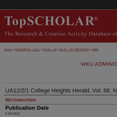
>
>
>
>
Home
RESEARCH_COLL
DLSC_UA
DLSC_UA_RECORDS
6589
WKU ADMINI
UA12/2/1 College Heights Herald, Vol. 88, N
Authors
WKU Student Affairs
Publication Date
1-24-2012