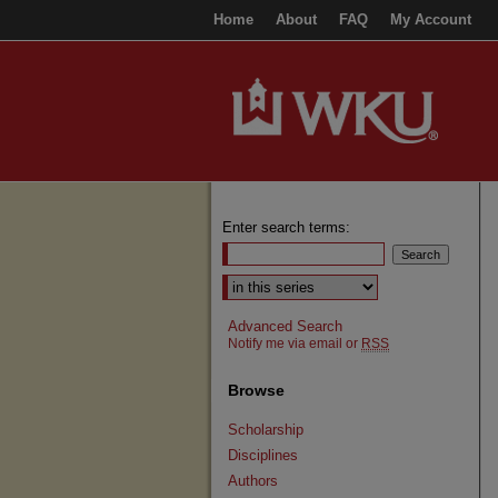
Home
About
FAQ
My Account
Enter search terms:
Select context to search:
Advanced Search
Notify me via email or
RSS
Browse
Scholarship
Disciplines
Authors