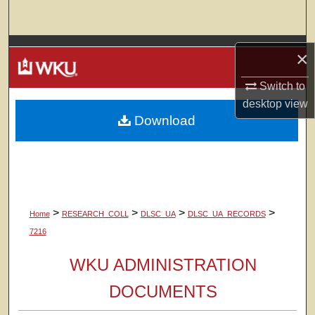
Search
Browse Colleges, Departments, Units
×
My Account
Switch to
desktop
view
Download
About
Digital Commons Network™
>
>
>
>
Home
RESEARCH_COLL
DLSC_UA
DLSC_UA_RECORDS
7216
WKU ADMINISTRATION
DOCUMENTS