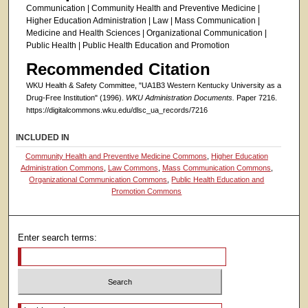
Communication | Community Health and Preventive Medicine |
Higher Education Administration | Law | Mass Communication |
Medicine and Health Sciences | Organizational Communication |
Public Health | Public Health Education and Promotion
Recommended Citation
WKU Health & Safety Committee, "UA1B3 Western Kentucky University as a
Drug-Free Institution" (1996).
WKU Administration Documents.
Paper 7216.
https://digitalcommons.wku.edu/dlsc_ua_records/7216
INCLUDED IN
Community Health and Preventive Medicine Commons
,
Higher Education
Administration Commons
,
Law Commons
,
Mass Communication Commons
,
Organizational Communication Commons
,
Public Health Education and
Promotion Commons
Enter search terms:
Select context to search: