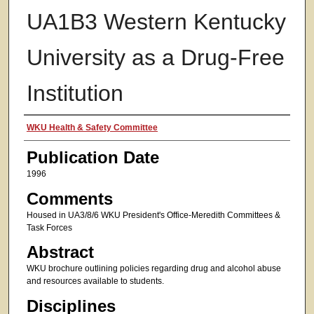
UA1B3 Western Kentucky
University as a Drug-Free
Institution
Authors
WKU Health & Safety Committee
Publication Date
1996
Comments
Housed in UA3/8/6 WKU President's Office-Meredith Committees &
Task Forces
Abstract
WKU brochure outlining policies regarding drug and alcohol abuse
and resources available to students.
Disciplines