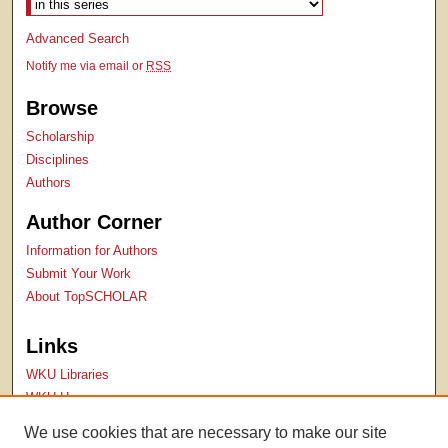
Advanced Search
Notify me via email or
RSS
Browse
Scholarship
Disciplines
Authors
Author Corner
Information for Authors
Submit Your Work
About TopSCHOLAR
Links
WKU Libraries
WKU Homepage
Kentucky Research Commons
We use cookies that are necessary to make our site
Digital Commons Repositories