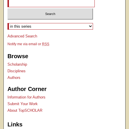
Select context to search:
Advanced Search
Notify me via email or
RSS
Browse
Scholarship
Disciplines
Authors
Author Corner
Information for Authors
Submit Your Work
About TopSCHOLAR
Links