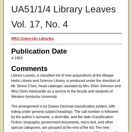
UA51/1/4 Library Leaves
Vol. 17, No. 4
Authors
WKU University Libraries
Publication Date
4-1963
Comments
Library Leaves, a classified list of new acquisitions at the Margie
Helm Library and Science Library, is produced under the direction of
Mr. Simon Chen, head cataloger, assisted by Mrs. Ellen Johnson and
Miss Doris Hardcastle as a service to the faculty and students of
Western Kentucky University.
The arrangement is by Dewey Decimal classification system, with
listing under general subject headings. The call number is followed
by the author’s surname, a short title, and the date of publication.
Fiction, biography, government documents, micro text, and other
special categories, are grouped at the end of the list. The new