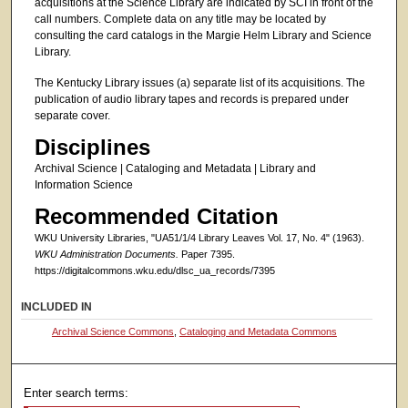
acquisitions at the Science Library are indicated by SCI in front of the
call numbers. Complete data on any title may be located by
consulting the card catalogs in the Margie Helm Library and Science
Library.
The Kentucky Library issues (a) separate list of its acquisitions. The
publication of audio library tapes and records is prepared under
separate cover.
Disciplines
Archival Science | Cataloging and Metadata | Library and
Information Science
Recommended Citation
WKU University Libraries, "UA51/1/4 Library Leaves Vol. 17, No. 4" (1963).
WKU Administration Documents.
Paper 7395.
https://digitalcommons.wku.edu/dlsc_ua_records/7395
INCLUDED IN
Archival Science Commons
,
Cataloging and Metadata Commons
Enter search terms: