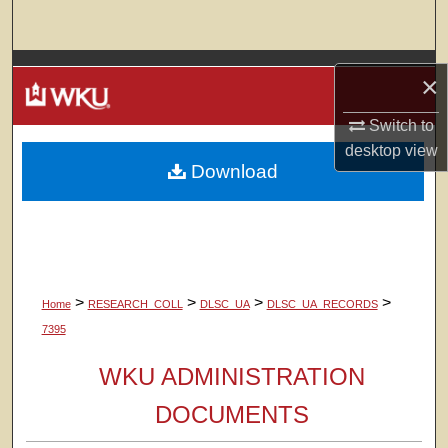
Search
Browse Colleges, Departments, Units
×
My Account
Switch to
desktop
view
Download
About
Digital Commons Network™
>
>
>
>
Home
RESEARCH_COLL
DLSC_UA
DLSC_UA_RECORDS
7395
WKU ADMINISTRATION
DOCUMENTS