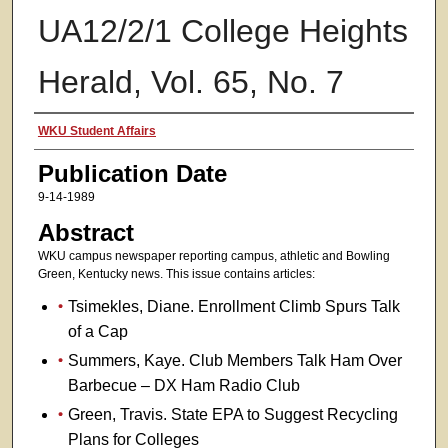
UA12/2/1 College Heights
Herald, Vol. 65, No. 7
Authors
WKU Student Affairs
Publication Date
9-14-1989
Abstract
WKU campus newspaper reporting campus, athletic and Bowling
Green, Kentucky news. This issue contains articles:
Tsimekles, Diane. Enrollment Climb Spurs Talk
of a Cap
Summers, Kaye. Club Members Talk Ham Over
Barbecue – DX Ham Radio Club
Green, Travis. State EPA to Suggest Recycling
Plans for Colleges