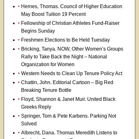
Hernes, Thomas. Council of Higher Education
May Boost Tuition 19 Percent
Fellowship of Christian Athletes Fund-Raiser
Begins Sunday
Freshmen Elections to Be Held Tuesday
Bricking, Tanya. NOW, Other Women’s Groups
Rally to Take Back the Night – National
Organization for Women
Western Needs to Clean Up Tenure Policy Act
Chattin, John. Editorial Cartoon – Big Red
Breaking Tenure Bottle
Floyd, Shannon & Janet Muir. United Black
Greeks Reply
Springer, Tom & Pete Karbens. Parking Not
Solved
Albrecht, Dana. Thomas Meredith Listens to