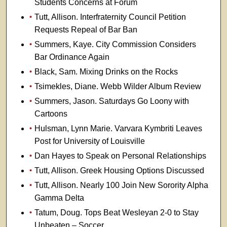
Students Concerns at Forum
Tutt, Allison. Interfraternity Council Petition
Requests Repeal of Bar Ban
Summers, Kaye. City Commission Considers
Bar Ordinance Again
Black, Sam. Mixing Drinks on the Rocks
Tsimekles, Diane. Webb Wilder Album Review
Summers, Jason. Saturdays Go Loony with
Cartoons
Hulsman, Lynn Marie. Varvara Kymbriti Leaves
Post for University of Louisville
Dan Hayes to Speak on Personal Relationships
Tutt, Allison. Greek Housing Options Discussed
Tutt, Allison. Nearly 100 Join New Sorority Alpha
Gamma Delta
Tatum, Doug. Tops Beat Wesleyan 2-0 to Stay
Unbeaten – Soccer