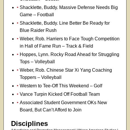
Shacklette, Buddy. Massive Defense Needs Big
Game – Football
Shacklette, Buddy. Line Better Be Ready for
Blue Raider Rush
Weber, Rob. Harriers to Face Tough Competition
in Hall of Fame Run – Track & Field
Hoppes, Lynn. Rocky Road Ahead for Struggling
Tops – Volleyball
Weber, Rob. Chinese Star Xi Yang Coaching
Toppers – Volleyball
Western to Tee-Off This Weekend – Golf
Vance Turpin Kicked Off Football Team
Associated Student Government OKs New
Board, But Can’t Afford to Join
Disciplines