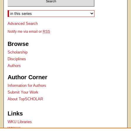
Select context to search:
Advanced Search
Notify me via email or
RSS
Browse
Scholarship
Disciplines
Authors
Author Corner
Information for Authors
Submit Your Work
About TopSCHOLAR
Links
WKU Libraries
WKU Homepage