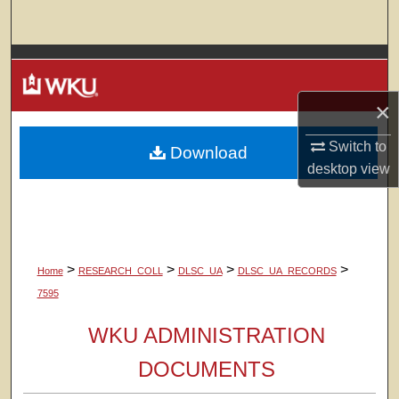
Search
Browse Colleges, Departments, Units
×
My Account
Switch to
Download
About
desktop
view
Digital Commons Network™
>
>
>
>
Home
RESEARCH_COLL
DLSC_UA
DLSC_UA_RECORDS
7595
WKU ADMINISTRATION
DOCUMENTS