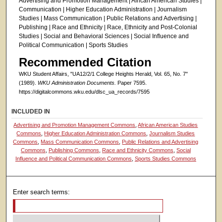
Advertising and Promotion Management | African American Studies |
Communication | Higher Education Administration | Journalism
Studies | Mass Communication | Public Relations and Advertising |
Publishing | Race and Ethnicity | Race, Ethnicity and Post-Colonial
Studies | Social and Behavioral Sciences | Social Influence and
Political Communication | Sports Studies
Recommended Citation
WKU Student Affairs, "UA12/2/1 College Heights Herald, Vol. 65, No. 7"
(1989).
WKU Administration Documents.
Paper 7595.
https://digitalcommons.wku.edu/dlsc_ua_records/7595
INCLUDED IN
Advertising and Promotion Management Commons
,
African American Studies
Commons
,
Higher Education Administration Commons
,
Journalism Studies
Commons
,
Mass Communication Commons
,
Public Relations and Advertising
Commons
,
Publishing Commons
,
Race and Ethnicity Commons
,
Social
Influence and Political Communication Commons
,
Sports Studies Commons
Enter search terms: