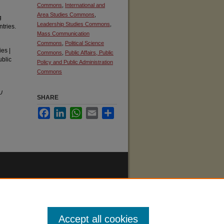
Commons
,
International and
Area Studies Commons
,
g
Leadership Studies Commons
,
tries.
Mass Communication
Commons
,
Political Science
es |
Commons
,
Public Affairs, Public
ublic
Policy and Public Administration
Commons
U
SHARE
Facebook
LinkedIn
WhatsApp
Email
Share
Accept all cookies