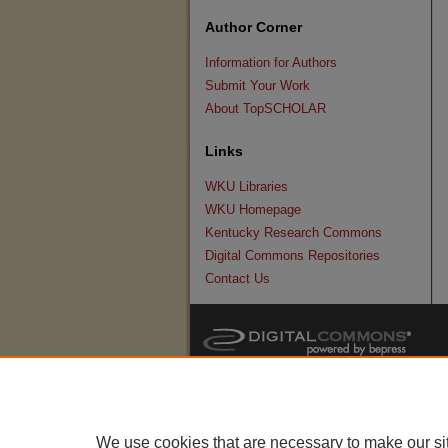
Author Corner
Information for Authors
Submit Your Work
About TopSCHOLAR
Links
WKU Libraries
WKU Homepage
Kentucky Research Commons
Digital Commons Repositories
Contact Us
We use cookies that are necessary to make our si