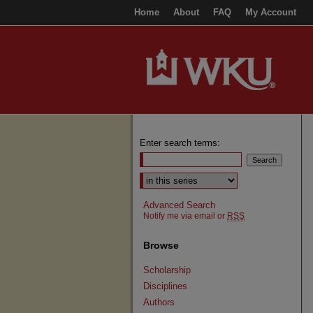
Home
About
FAQ
My Account
Enter search terms:
Select context to search:
Advanced Search
Notify me via email or
RSS
Browse
Scholarship
Disciplines
Authors