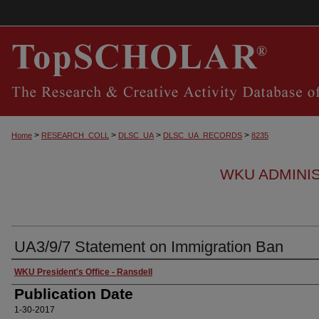
>
>
>
>
Home
RESEARCH_COLL
DLSC_UA
DLSC_UA_RECORDS
8235
WKU ADMINI
UA3/9/7 Statement on Immigration Ban
Authors
WKU President's Office - Ransdell
Publication Date
1-30-2017