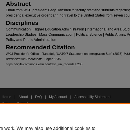
Abstract
Email from WKU president Gary Ransdell to faculty, staff and students regardin
presidential executive order banning travel to the United States from seven coun
Disciplines
Communication | Higher Education Administration | International and Area Studi
Leadership Studies | Mass Communication | Political Science | Public Affairs, P
Policy and Public Administration
Recommended Citation
WKU President's Office - Ransdell, "UA3/9/7 Statement on Immigration Ban" (2017).
WK
Administration Documents.
Paper 8235.
https://digitalcommons.wku.edu/dlsc_ua_records/8235
Home
|
About
|
FAQ
|
My Account
|
Accessibility Statement
Privacy
Copyright
te work. We may also use additional cookies to