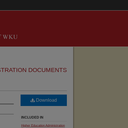
STRATION DOCUMENTS
Download
INCLUDED IN
Higher Education Administration